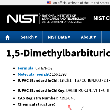
NIST
C
Search
NIST Data
About
1,5-Dimethylbarbituric
Formula
:
C
H
N
O
6
8
2
3
Molecular weight
:
156.1393
IUPAC Standard InChI:
InChI=1S/C6H8N2O3/c1
IUPAC Standard InChIKey:
DABBHRQKJNIVFT-UH
CAS Registry Number:
7391-67-5
Chemical structure: