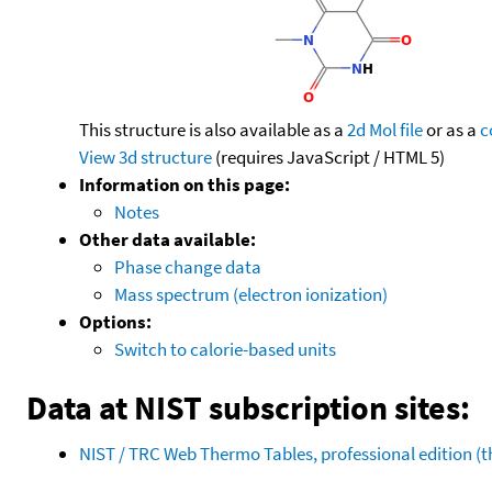
This structure is also available as a
2d Mol file
or as a
c
View 3d structure
(requires JavaScript / HTML 5)
Information on this page:
Notes
Other data available:
Phase change data
Mass spectrum (electron ionization)
Options:
Switch to calorie-based units
Data at NIST subscription sites:
NIST / TRC Web Thermo Tables, professional edition 