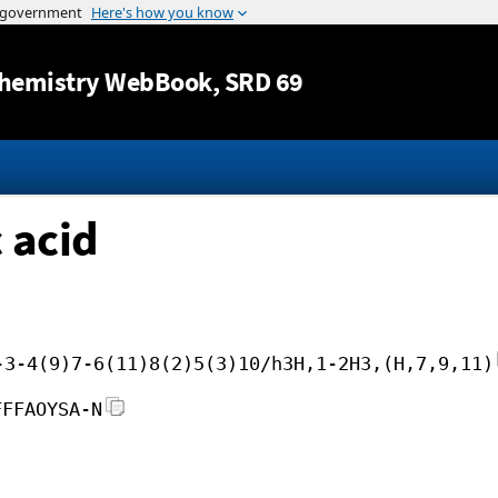
Jump to content
hemistry WebBook
, SRD 69
 acid
-3-4(9)7-6(11)8(2)5(3)10/h3H,1-2H3,(H,7,9,11)
FFFAOYSA-N