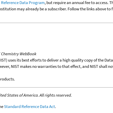
 Reference Data Program
, but require an annual fee to access. T
nstitution may already be a subscriber. Follow the links above to 
T Chemistry WebBook
T) uses its best efforts to deliver a high quality copy of the Da
wever, NIST makes no warranties to that effect, and NIST shall no
products.
ed States of America. All rights reserved.
the
Standard Reference Data Act
.