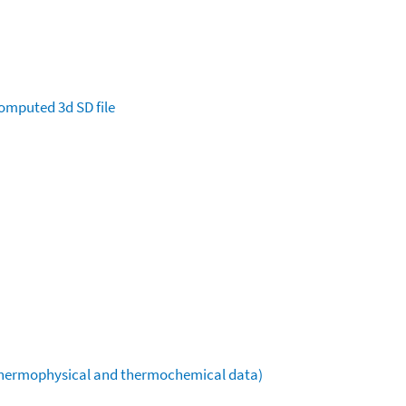
omputed
3d SD file
(thermophysical and thermochemical data)