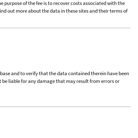
he purpose of the fee is to recover costs associated with the
find out more about the data in these sites and their terms of
tabase and to verify that the data contained therein have been
t be liable for any damage that may result from errors or