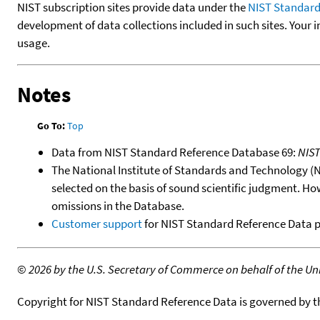
NIST subscription sites provide data under the
NIST Standard
development of data collections included in such sites. Your i
usage.
Notes
Go To:
Top
Data from NIST Standard Reference Database 69:
NIS
The National Institute of Standards and Technology (NIS
selected on the basis of sound scientific judgment. Ho
omissions in the Database.
Customer support
for NIST Standard Reference Data 
©
2026 by the U.S. Secretary of Commerce on behalf of the Unit
Copyright for NIST Standard Reference Data is governed by 