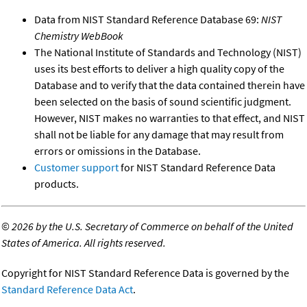
Data from NIST Standard Reference Database 69:
NIST
Chemistry WebBook
The National Institute of Standards and Technology (NIST)
uses its best efforts to deliver a high quality copy of the
Database and to verify that the data contained therein have
been selected on the basis of sound scientific judgment.
However, NIST makes no warranties to that effect, and NIST
shall not be liable for any damage that may result from
errors or omissions in the Database.
Customer support
for NIST Standard Reference Data
products.
©
2026 by the U.S. Secretary of Commerce on behalf of the United
States of America. All rights reserved.
Copyright for NIST Standard Reference Data is governed by the
Standard Reference Data Act
.