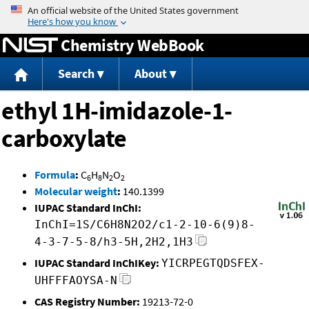
Jump to content
Chemistry WebBook
Search
About
ethyl 1H-imidazole-1-
carboxylate
Formula
:
C
H
N
O
6
8
2
2
Molecular weight
:
140.1399
IUPAC Standard InChI:
InChI=1S/C6H8N2O2/c1-2-10-6(9)8-
4-3-7-5-8/h3-5H,2H2,1H3
IUPAC Standard InChIKey:
YICRPEGTQDSFEX-
UHFFFAOYSA-N
CAS Registry Number:
19213-72-0