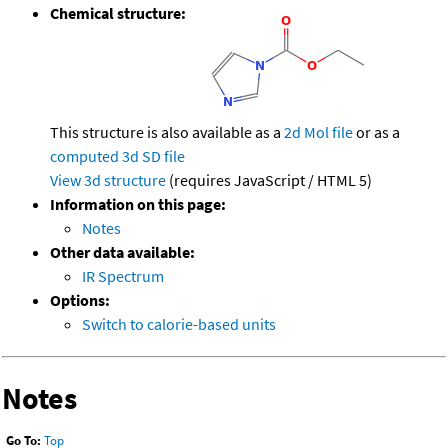
Chemical structure:
This structure is also available as a
2d Mol file
or as a
computed
3d SD file
View 3d structure
(requires JavaScript / HTML 5)
Information on this page:
Notes
Other data available:
IR Spectrum
Options:
Switch to calorie-based units
Notes
Go To:
Top