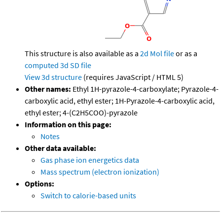
This structure is also available as a
2d Mol file
or as a
computed
3d SD file
View 3d structure
(requires JavaScript / HTML 5)
Other names:
Ethyl 1H-pyrazole-4-carboxylate; Pyrazole-4-
carboxylic acid, ethyl ester; 1H-Pyrazole-4-carboxylic acid,
ethyl ester; 4-(C2H5COO)-pyrazole
Information on this page:
Notes
Other data available:
Gas phase ion energetics data
Mass spectrum (electron ionization)
Options:
Switch to calorie-based units