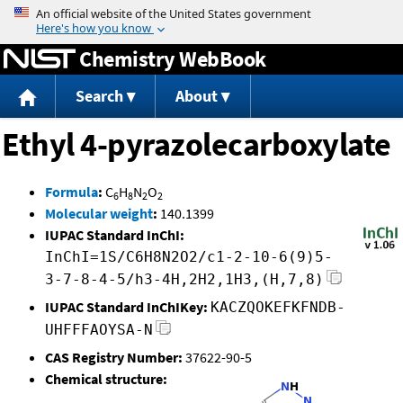
Jump to content
Chemistry WebBook
Search
About
Ethyl 4-pyrazolecarboxylate
Formula
:
C
H
N
O
6
8
2
2
Molecular weight
:
140.1399
IUPAC Standard InChI:
InChI=1S/C6H8N2O2/c1-2-10-6(9)5-
3-7-8-4-5/h3-4H,2H2,1H3,(H,7,8)
IUPAC Standard InChIKey:
KACZQOKEFKFNDB-
UHFFFAOYSA-N
CAS Registry Number:
37622-90-5
Chemical structure: