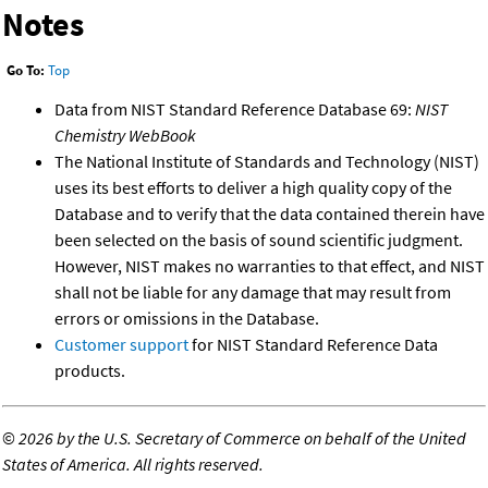
Notes
Go To:
Top
Data from NIST Standard Reference Database 69:
NIST
Chemistry WebBook
The National Institute of Standards and Technology (NIST)
uses its best efforts to deliver a high quality copy of the
Database and to verify that the data contained therein have
been selected on the basis of sound scientific judgment.
However, NIST makes no warranties to that effect, and NIST
shall not be liable for any damage that may result from
errors or omissions in the Database.
Customer support
for NIST Standard Reference Data
products.
©
2026 by the U.S. Secretary of Commerce on behalf of the United
States of America. All rights reserved.