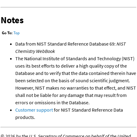
Notes
Go To:
Top
Data from NIST Standard Reference Database 69:
NIST
Chemistry WebBook
The National Institute of Standards and Technology (NIST)
uses its best efforts to deliver a high quality copy of the
Database and to verify that the data contained therein have
been selected on the basis of sound scientific judgment.
However, NIST makes no warranties to that effect, and NIST
shall not be liable for any damage that may result from
errors or omissions in the Database.
Customer support
for NIST Standard Reference Data
products.
©
2026 by the U.S. Secretary of Commerce on behalf of the United