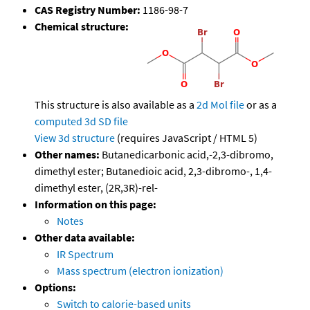
CAS Registry Number:
1186-98-7
Chemical structure:
This structure is also available as a
2d Mol file
or as a
computed
3d SD file
View 3d structure
(requires JavaScript / HTML 5)
Other names:
Butanedicarbonic acid,-2,3-dibromo,
dimethyl ester; Butanedioic acid, 2,3-dibromo-, 1,4-
dimethyl ester, (2R,3R)-rel-
Information on this page:
Notes
Other data available:
IR Spectrum
Mass spectrum (electron ionization)
Options:
Switch to calorie-based units