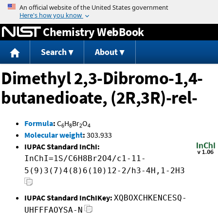
Jump to content
Chemistry WebBook
Search
About
Dimethyl 2,3-Dibromo-1,4-
butanedioate, (2R,3R)-rel-
Formula
:
C
H
Br
O
6
8
2
4
Molecular weight
:
303.933
IUPAC Standard InChI:
InChI=1S/C6H8Br2O4/c1-11-
5(9)3(7)4(8)6(10)12-2/h3-4H,1-2H3
IUPAC Standard InChIKey:
XQBOXCHKENCESQ-
UHFFFAOYSA-N