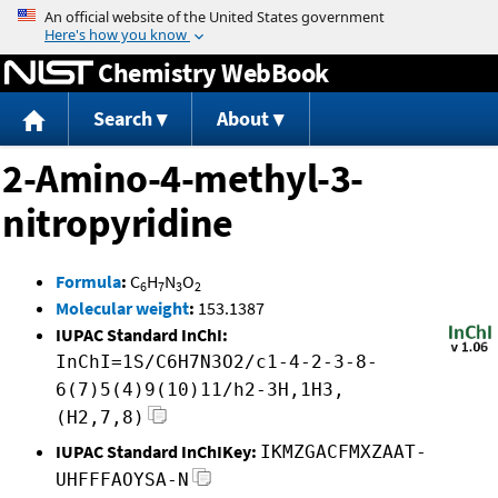
Jump to content
Chemistry WebBook
Search
About
2-Amino-4-methyl-3-
nitropyridine
Formula
:
C
H
N
O
6
7
3
2
Molecular weight
:
153.1387
IUPAC Standard InChI:
InChI=1S/C6H7N3O2/c1-4-2-3-8-
6(7)5(4)9(10)11/h2-3H,1H3,
(H2,7,8)
IUPAC Standard InChIKey:
IKMZGACFMXZAAT-
UHFFFAOYSA-N