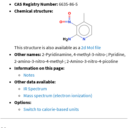
CAS Registry Number:
6635-86-5
Chemical structure:
This structure is also available as a
2d Mol file
Other names:
2-Pyridinamine, 4-methyl-3-nitro-; Pyridine,
2-amino-3-nitro-4-methyl-; 2-Amino-3-nitro-4-picoline
Information on this page:
Notes
Other data available:
IR Spectrum
Mass spectrum (electron ionization)
Options:
Switch to calorie-based units