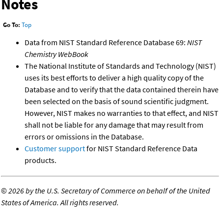
Notes
Go To:
Top
Data from NIST Standard Reference Database 69:
NIST
Chemistry WebBook
The National Institute of Standards and Technology (NIST)
uses its best efforts to deliver a high quality copy of the
Database and to verify that the data contained therein have
been selected on the basis of sound scientific judgment.
However, NIST makes no warranties to that effect, and NIST
shall not be liable for any damage that may result from
errors or omissions in the Database.
Customer support
for NIST Standard Reference Data
products.
©
2026 by the U.S. Secretary of Commerce on behalf of the United
States of America. All rights reserved.