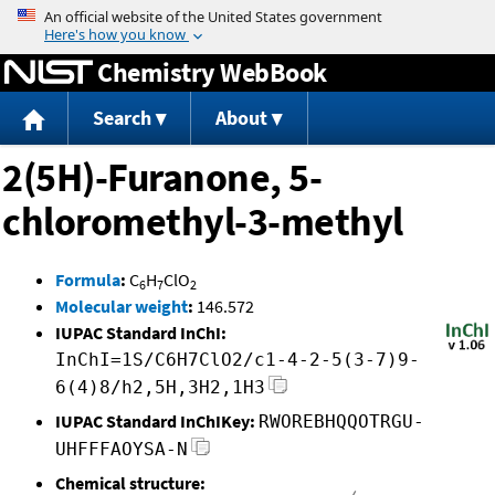
Jump to content
Chemistry WebBook
Search
About
2(5H)-Furanone, 5-
chloromethyl-3-methyl
Formula
:
C
H
ClO
6
7
2
Molecular weight
:
146.572
IUPAC Standard InChI:
InChI=1S/C6H7ClO2/c1-4-2-5(3-7)9-
6(4)8/h2,5H,3H2,1H3
IUPAC Standard InChIKey:
RWOREBHQQOTRGU-
UHFFFAOYSA-N
Chemical structure: