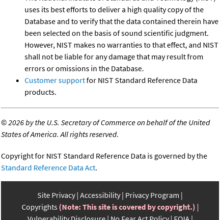
uses its best efforts to deliver a high quality copy of the
Database and to verify that the data contained therein have
been selected on the basis of sound scientific judgment.
However, NIST makes no warranties to that effect, and NIST
shall not be liable for any damage that may result from
errors or omissions in the Database.
Customer support
for NIST Standard Reference Data
products.
©
2026 by the U.S. Secretary of Commerce on behalf of the United
States of America. All rights reserved.
Copyright for NIST Standard Reference Data is governed by the
Standard Reference Data Act
.
Site Privacy
Accessibility
Privacy Program
Copyrights
(Note: This site is covered by copyright.)
Vulnerability Disclosure
No Fear Act Policy
FOIA