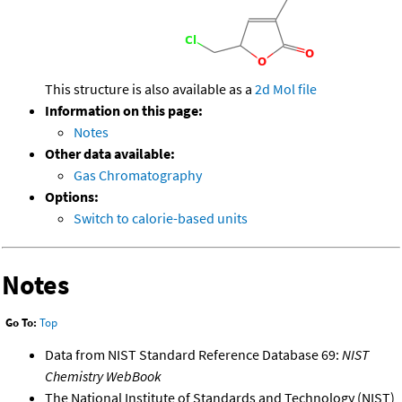
This structure is also available as a
2d Mol file
Information on this page:
Notes
Other data available:
Gas Chromatography
Options:
Switch to calorie-based units
Notes
Go To:
Top
Data from NIST Standard Reference Database 69:
NIST
Chemistry WebBook
The National Institute of Standards and Technology (NIST)