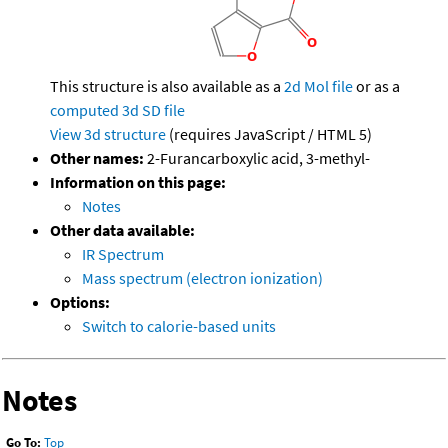
This structure is also available as a
2d Mol file
or as a
computed
3d SD file
View 3d structure
(requires JavaScript / HTML 5)
Other names:
2-Furancarboxylic acid, 3-methyl-
Information on this page:
Notes
Other data available:
IR Spectrum
Mass spectrum (electron ionization)
Options:
Switch to calorie-based units
Notes
Go To:
Top