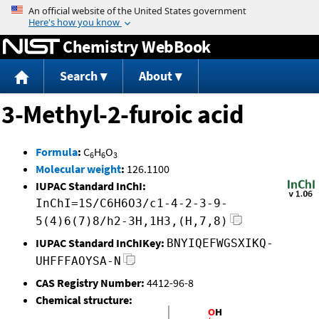
Jump to content
Chemistry WebBook
Search
About
3-Methyl-2-furoic acid
Formula
:
C
H
O
6
6
3
Molecular weight
:
126.1100
IUPAC Standard InChI:
InChI=1S/C6H6O3/c1-4-2-3-9-
5(4)6(7)8/h2-3H,1H3,(H,7,8)
IUPAC Standard InChIKey:
BNYIQEFWGSXIKQ-
UHFFFAOYSA-N
CAS Registry Number:
4412-96-8
Chemical structure: