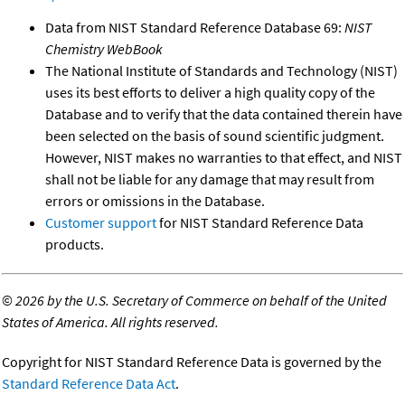
Data from NIST Standard Reference Database 69:
NIST
Chemistry WebBook
The National Institute of Standards and Technology (NIST)
uses its best efforts to deliver a high quality copy of the
Database and to verify that the data contained therein have
been selected on the basis of sound scientific judgment.
However, NIST makes no warranties to that effect, and NIST
shall not be liable for any damage that may result from
errors or omissions in the Database.
Customer support
for NIST Standard Reference Data
products.
©
2026 by the U.S. Secretary of Commerce on behalf of the United
States of America. All rights reserved.
Copyright for NIST Standard Reference Data is governed by the
Standard Reference Data Act
.