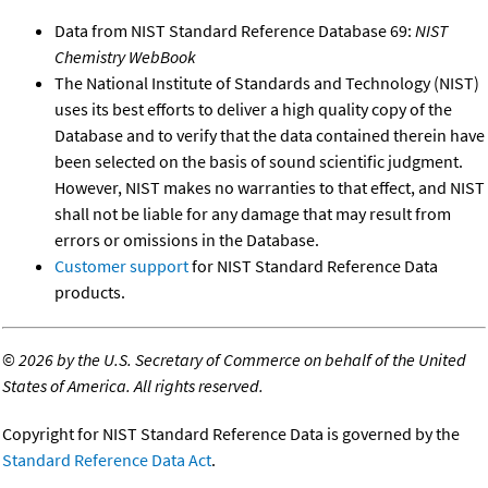
Data from NIST Standard Reference Database 69:
NIST
Chemistry WebBook
The National Institute of Standards and Technology (NIST)
uses its best efforts to deliver a high quality copy of the
Database and to verify that the data contained therein have
been selected on the basis of sound scientific judgment.
However, NIST makes no warranties to that effect, and NIST
shall not be liable for any damage that may result from
errors or omissions in the Database.
Customer support
for NIST Standard Reference Data
products.
©
2026 by the U.S. Secretary of Commerce on behalf of the United
States of America. All rights reserved.
Copyright for NIST Standard Reference Data is governed by the
Standard Reference Data Act
.