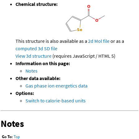
Chemical structure:
This structure is also available as a
2d Mol file
or as a
computed
3d SD file
View 3d structure
(requires JavaScript / HTML 5)
Information on this page:
Notes
Other data available:
Gas phase ion energetics data
Options:
Switch to calorie-based units
Notes
Go To:
Top