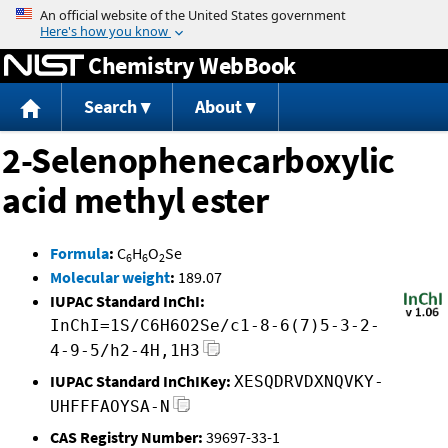
Jump to content
Chemistry WebBook
Search
About
2-Selenophenecarboxylic
acid methyl ester
Formula
:
C
H
O
Se
6
6
2
Molecular weight
:
189.07
IUPAC Standard InChI:
InChI=1S/C6H6O2Se/c1-8-6(7)5-3-2-
4-9-5/h2-4H,1H3
IUPAC Standard InChIKey:
XESQDRVDXNQVKY-
UHFFFAOYSA-N
CAS Registry Number:
39697-33-1