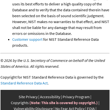
uses its best efforts to deliver a high quality copy of the
Database and to verify that the data contained therein have
been selected on the basis of sound scientific judgment.
However, NIST makes no warranties to that effect, and NIST
shall not be liable for any damage that may result from
errors or omissions in the Database.
Customer support
for NIST Standard Reference Data
products.
©
2026 by the U.S. Secretary of Commerce on behalf of the United
States of America. All rights reserved.
Copyright for NIST Standard Reference Data is governed by the
Standard Reference Data Act
.
Site Privacy
Accessibility
Privacy Program
Copyrights
(Note: This site is covered by copyright.)
Vulnerability Disclosure
No Fear Act Policy
FOIA