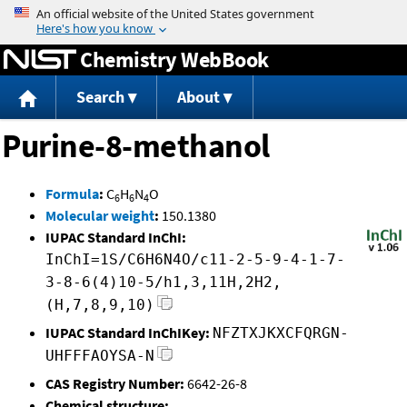
Jump to content
Chemistry WebBook
Search
About
Purine-8-methanol
Formula
:
C
H
N
O
6
6
4
Molecular weight
:
150.1380
IUPAC Standard InChI:
InChI=1S/C6H6N4O/c11-2-5-9-4-1-7-
3-8-6(4)10-5/h1,3,11H,2H2,
(H,7,8,9,10)
IUPAC Standard InChIKey:
NFZTXJKXCFQRGN-
UHFFFAOYSA-N
CAS Registry Number:
6642-26-8
Chemical structure: