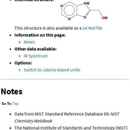
This structure is also available as a
2d Mol file
Information on this page:
Notes
Other data available:
IR Spectrum
Options:
Switch to calorie-based units
Notes
Go To:
Top
Data from NIST Standard Reference Database 69:
NIST
Chemistry WebBook
The National Institute of Standards and Technology (NIST)