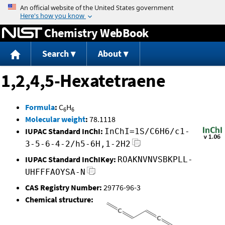
Jump to content
Chemistry WebBook
Search
About
1,2,4,5-Hexatetraene
Formula
:
C
H
6
6
Molecular weight
:
78.1118
IUPAC Standard InChI:
InChI=1S/C6H6/c1-
3-5-6-4-2/h5-6H,1-2H2
IUPAC Standard InChIKey:
ROAKNVNVSBKPLL-
UHFFFAOYSA-N
CAS Registry Number:
29776-96-3
Chemical structure: