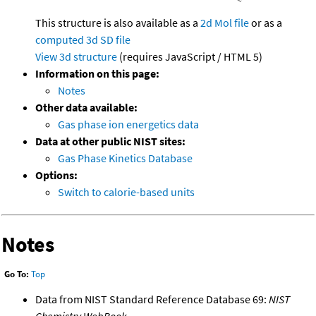
This structure is also available as a
2d Mol file
or as a
computed
3d SD file
View 3d structure
(requires JavaScript / HTML 5)
Information on this page:
Notes
Other data available:
Gas phase ion energetics data
Data at other public NIST sites:
Gas Phase Kinetics Database
Options:
Switch to calorie-based units
Notes
Go To:
Top
Data from NIST Standard Reference Database 69:
NIST
Chemistry WebBook