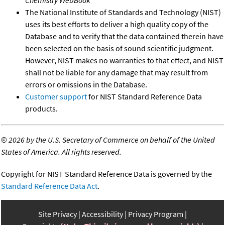
The National Institute of Standards and Technology (NIST)
uses its best efforts to deliver a high quality copy of the
Database and to verify that the data contained therein have
been selected on the basis of sound scientific judgment.
However, NIST makes no warranties to that effect, and NIST
shall not be liable for any damage that may result from
errors or omissions in the Database.
Customer support
for NIST Standard Reference Data
products.
©
2026 by the U.S. Secretary of Commerce on behalf of the United
States of America. All rights reserved.
Copyright for NIST Standard Reference Data is governed by the
Standard Reference Data Act
.
Site Privacy
Accessibility
Privacy Program