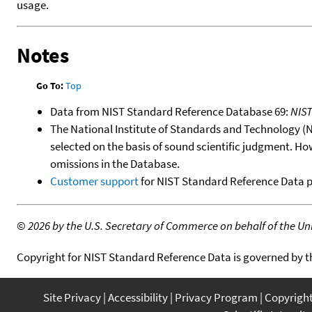
usage.
Notes
Go To:
Top
Data from NIST Standard Reference Database 69:
NIS
The National Institute of Standards and Technology (NIS
selected on the basis of sound scientific judgment. Ho
omissions in the Database.
Customer support
for NIST Standard Reference Data 
©
2026 by the U.S. Secretary of Commerce on behalf of the Unit
Copyright for NIST Standard Reference Data is governed by 
Site Privacy
Accessibility
Privacy Program
Copyrigh