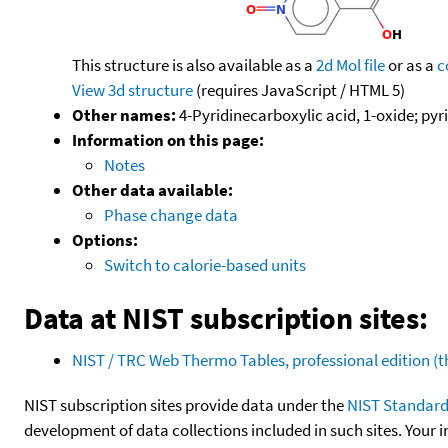
This structure is also available as a
2d Mol file
or as a
c
View 3d structure
(requires JavaScript / HTML 5)
Other names:
4-Pyridinecarboxylic acid, 1-oxide; pyr
Information on this page:
Notes
Other data available:
Phase change data
Options:
Switch to calorie-based units
Data at NIST subscription sites:
NIST / TRC Web Thermo Tables, professional edition 
NIST subscription sites provide data under the
NIST Standard
development of data collections included in such sites. Your i