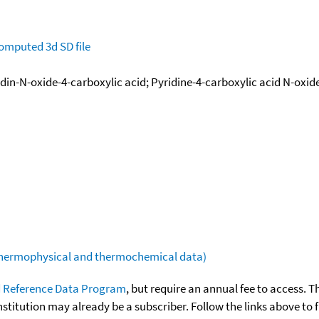
omputed
3d SD file
idin-N-oxide-4-carboxylic acid; Pyridine-4-carboxylic acid N-oxid
(thermophysical and thermochemical data)
 Reference Data Program
, but require an annual fee to access. T
nstitution may already be a subscriber. Follow the links above to 