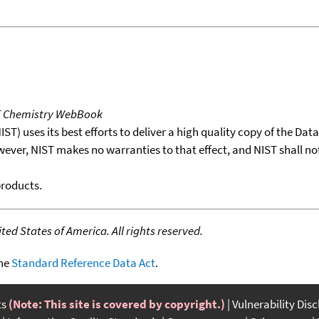
T Chemistry WebBook
T) uses its best efforts to deliver a high quality copy of the Da
wever, NIST makes no warranties to that effect, and NIST shall no
products.
ed States of America. All rights reserved.
the
Standard Reference Data Act
.
ts
(Note: This site is covered by copyright.)
Vulnerability Dis