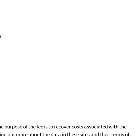
e
he purpose of the fee is to recover costs associated with the
find out more about the data in these sites and their terms of