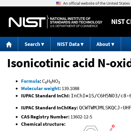
NIST
C
Search
NIST Data
About
Isonicotinic acid N-oxi
Formula
:
C
H
NO
6
5
3
Molecular weight
:
139.1088
IUPAC Standard InChI:
InChI=1S/C6H5NO3/c8-
IUPAC Standard InChIKey:
QCWTWMJMLSKQCJ-UH
CAS Registry Number:
13602-12-5
Chemical structure: