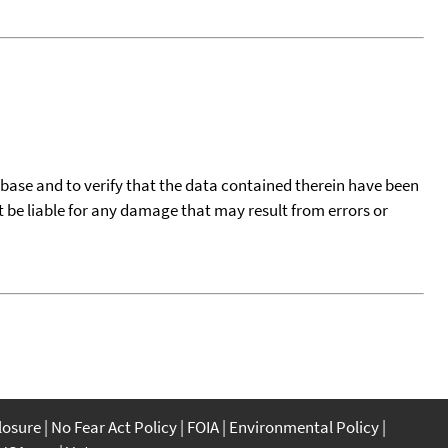
tabase and to verify that the data contained therein have been
t be liable for any damage that may result from errors or
closure
No Fear Act Policy
FOIA
Environmental Policy