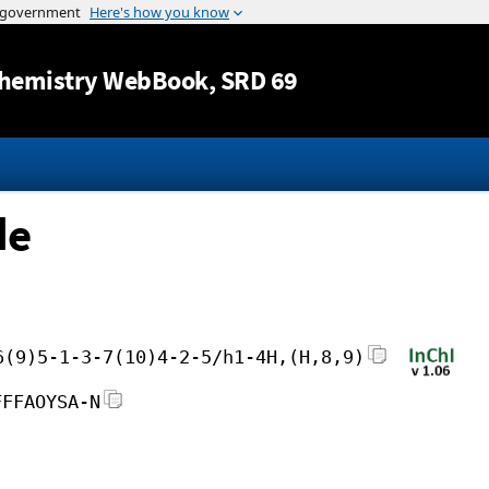
Jump to content
hemistry WebBook
, SRD 69
de
6(9)5-1-3-7(10)4-2-5/h1-4H,(H,8,9)
FFFAOYSA-N