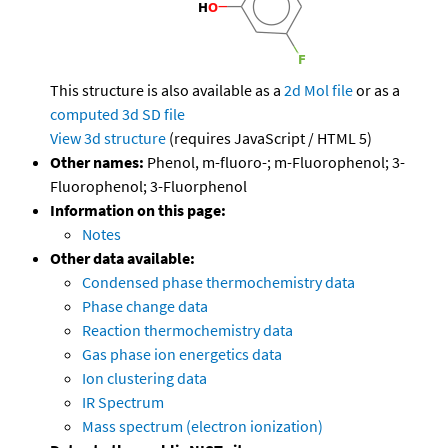
This structure is also available as a
2d Mol file
or as a
computed
3d SD file
View 3d structure
(requires JavaScript / HTML 5)
Other names:
Phenol, m-fluoro-; m-Fluorophenol; 3-
Fluorophenol; 3-Fluorphenol
Information on this page:
Notes
Other data available:
Condensed phase thermochemistry data
Phase change data
Reaction thermochemistry data
Gas phase ion energetics data
Ion clustering data
IR Spectrum
Mass spectrum (electron ionization)