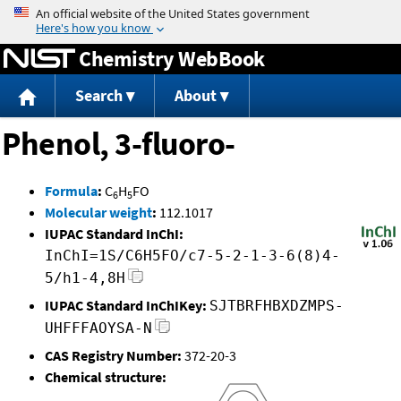
Jump to content
Chemistry WebBook
Search
About
Phenol, 3-fluoro-
Formula
:
C
H
FO
6
5
Molecular weight
:
112.1017
IUPAC Standard InChI:
InChI=1S/C6H5FO/c7-5-2-1-3-6(8)4-
5/h1-4,8H
IUPAC Standard InChIKey:
SJTBRFHBXDZMPS-
UHFFFAOYSA-N
CAS Registry Number:
372-20-3
Chemical structure: