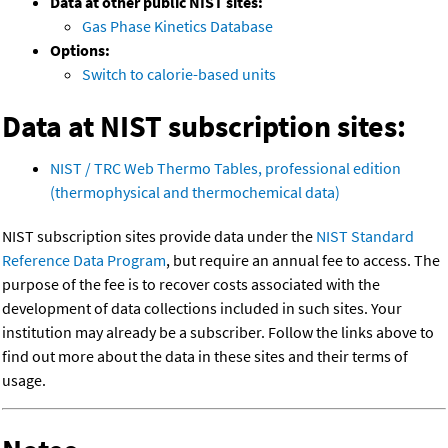
Data at other public NIST sites:
Gas Phase Kinetics Database
Options:
Switch to calorie-based units
Data at NIST subscription sites:
NIST / TRC Web Thermo Tables, professional edition
(thermophysical and thermochemical data)
NIST subscription sites provide data under the
NIST Standard
Reference Data Program
, but require an annual fee to access. The
purpose of the fee is to recover costs associated with the
development of data collections included in such sites. Your
institution may already be a subscriber. Follow the links above to
find out more about the data in these sites and their terms of
usage.