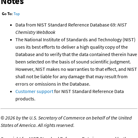
Notes
Go To:
Top
Data from NIST Standard Reference Database 69:
NIST
Chemistry WebBook
The National Institute of Standards and Technology (NIST)
uses its best efforts to deliver a high quality copy of the
Database and to verify that the data contained therein have
been selected on the basis of sound scientific judgment.
However, NIST makes no warranties to that effect, and NIST
shall not be liable for any damage that may result from
errors or omissions in the Database.
Customer support
for NIST Standard Reference Data
products.
©
2026 by the U.S. Secretary of Commerce on behalf of the United
States of America. All rights reserved.