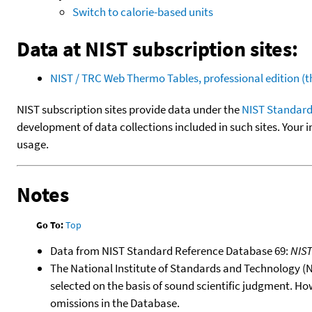
Switch to calorie-based units
Data at NIST subscription sites:
NIST / TRC Web Thermo Tables, professional edition 
NIST subscription sites provide data under the
NIST Standard
development of data collections included in such sites. Your i
usage.
Notes
Go To:
Top
Data from NIST Standard Reference Database 69:
NIS
The National Institute of Standards and Technology (NIS
selected on the basis of sound scientific judgment. Ho
omissions in the Database.