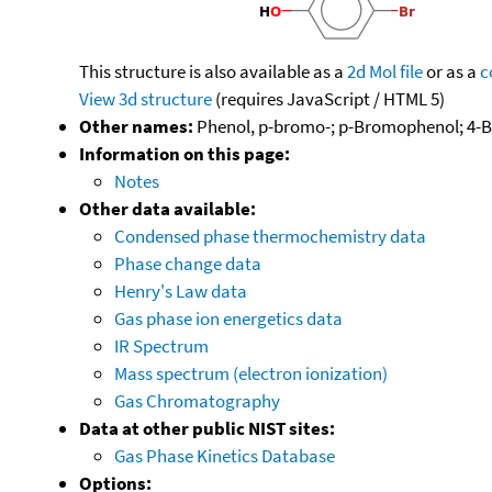
This structure is also available as a
2d Mol file
or as a
c
View 3d structure
(requires JavaScript / HTML 5)
Other names:
Phenol, p-bromo-; p-Bromophenol; 4
Information on this page:
Notes
Other data available:
Condensed phase thermochemistry data
Phase change data
Henry's Law data
Gas phase ion energetics data
IR Spectrum
Mass spectrum (electron ionization)
Gas Chromatography
Data at other public NIST sites:
Gas Phase Kinetics Database
Options: