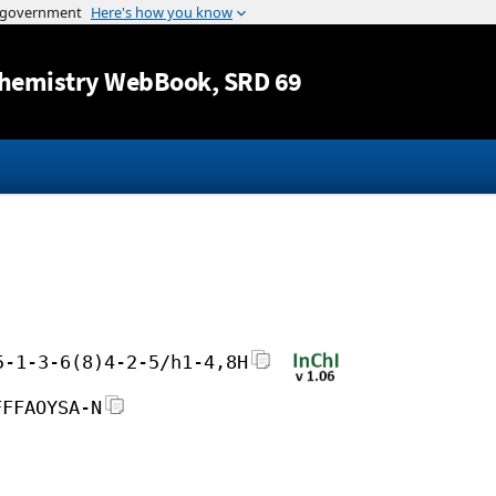
Jump to content
hemistry WebBook
, SRD 69
5-1-3-6(8)4-2-5/h1-4,8H
FFFAOYSA-N