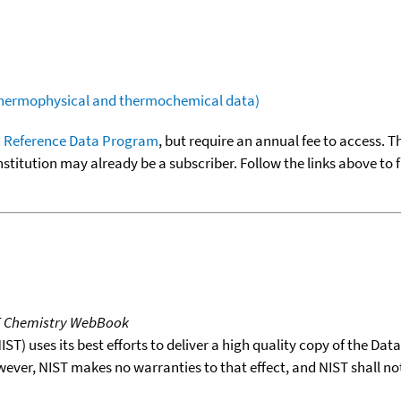
(thermophysical and thermochemical data)
 Reference Data Program
, but require an annual fee to access. T
nstitution may already be a subscriber. Follow the links above to 
T Chemistry WebBook
T) uses its best efforts to deliver a high quality copy of the Da
wever, NIST makes no warranties to that effect, and NIST shall no