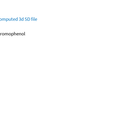
omputed
3d SD file
-Bromophenol