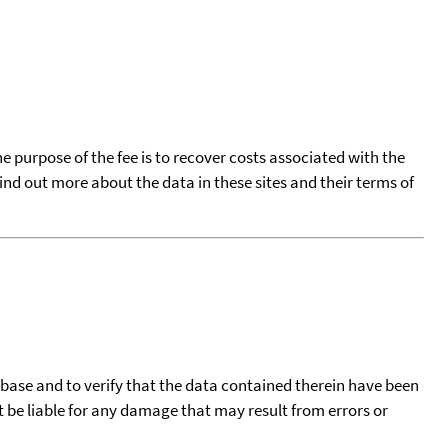
he purpose of the fee is to recover costs associated with the
find out more about the data in these sites and their terms of
tabase and to verify that the data contained therein have been
t be liable for any damage that may result from errors or