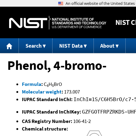
NIST
C
Search
NIST Data
About
Phenol, 4-bromo-
Formula
:
C
H
BrO
6
5
Molecular weight
:
173.007
IUPAC Standard InChI:
InChI=1S/C6H5BrO/c7-
IUPAC Standard InChIKey:
GZFGOTFRPZRKDS-UH
CAS Registry Number:
106-41-2
Chemical structure: