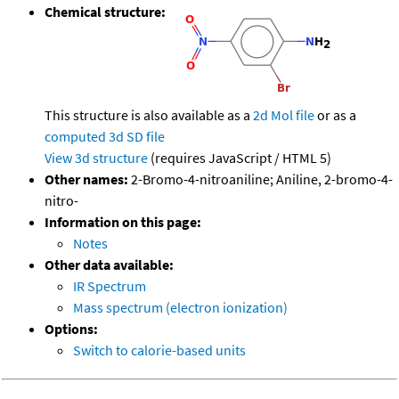
Chemical structure:
This structure is also available as a
2d Mol file
or as a
computed
3d SD file
View 3d structure
(requires JavaScript / HTML 5)
Other names:
2-Bromo-4-nitroaniline; Aniline, 2-bromo-4-
nitro-
Information on this page:
Notes
Other data available:
IR Spectrum
Mass spectrum (electron ionization)
Options:
Switch to calorie-based units