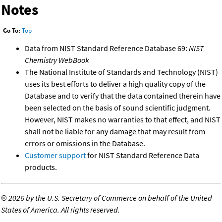
Notes
Go To:
Top
Data from NIST Standard Reference Database 69:
NIST
Chemistry WebBook
The National Institute of Standards and Technology (NIST)
uses its best efforts to deliver a high quality copy of the
Database and to verify that the data contained therein have
been selected on the basis of sound scientific judgment.
However, NIST makes no warranties to that effect, and NIST
shall not be liable for any damage that may result from
errors or omissions in the Database.
Customer support
for NIST Standard Reference Data
products.
©
2026 by the U.S. Secretary of Commerce on behalf of the United
States of America. All rights reserved.