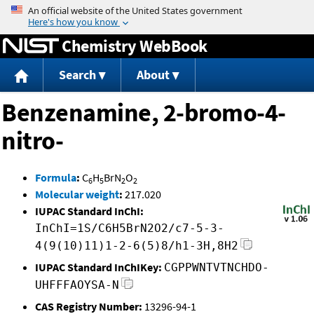
Jump to content
Chemistry WebBook
Search
About
Benzenamine, 2-bromo-4-
nitro-
Formula
:
C
H
BrN
O
6
5
2
2
Molecular weight
:
217.020
IUPAC Standard InChI:
InChI=1S/C6H5BrN2O2/c7-5-3-
4(9(10)11)1-2-6(5)8/h1-3H,8H2
IUPAC Standard InChIKey:
CGPPWNTVTNCHDO-
UHFFFAOYSA-N
CAS Registry Number:
13296-94-1