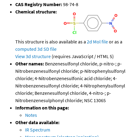
CAS Registry Number:
98-74-8
Chemical structure:
This structure is also available as a
2d Mol file
or as a
computed
3d SD file
View 3d structure
(requires JavaScript / HTML 5)
Other names:
Benzenesulfonyl chloride, p-nitro-; p-
Nitrobenzenesulfonyl chloride; p-Nitrophenylsulfonyl
chloride; 4-Nitrobenzenesulfonic acid chloride; 4-
Nitrobenzenesulfonyl chloride; 4-Nitrophenylsulfonyl
chloride; Benzenesulfonyl chloride, 4-nitro-; p-
Nitrobenzenesulphonyl chloride; NSC 13065
Information on this page:
Notes
Other data available:
IR Spectrum