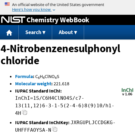
Jump to content
Chemistry WebBook
Search
About
4-Nitrobenzenesulphonyl
chloride
Formula
:
C
H
ClNO
S
6
4
4
Molecular weight
:
221.618
IUPAC Standard InChI:
InChI=1S/C6H4ClNO4S/c7-
13(11,12)6-3-1-5(2-4-6)8(9)10/h1-
4H
IUPAC Standard InChIKey:
JXRGUPLJCCDGKG-
UHFFFAOYSA-N