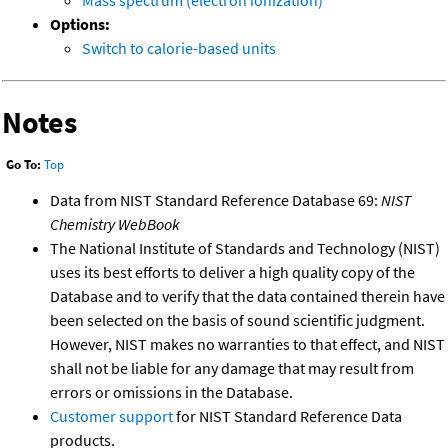
Mass spectrum (electron ionization)
Options:
Switch to calorie-based units
Notes
Go To:
Top
Data from NIST Standard Reference Database 69:
NIST
Chemistry WebBook
The National Institute of Standards and Technology (NIST)
uses its best efforts to deliver a high quality copy of the
Database and to verify that the data contained therein have
been selected on the basis of sound scientific judgment.
However, NIST makes no warranties to that effect, and NIST
shall not be liable for any damage that may result from
errors or omissions in the Database.
Customer support
for NIST Standard Reference Data
products.