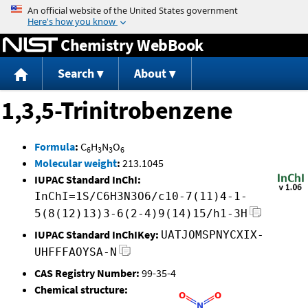
Jump to content
Chemistry WebBook
Search
About
1,3,5-Trinitrobenzene
Formula
:
C
H
N
O
6
3
3
6
Molecular weight
:
213.1045
IUPAC Standard InChI:
InChI=1S/C6H3N3O6/c10-7(11)4-1-
5(8(12)13)3-6(2-4)9(14)15/h1-3H
IUPAC Standard InChIKey:
UATJOMSPNYCXIX-
UHFFFAOYSA-N
CAS Registry Number:
99-35-4
Chemical structure: