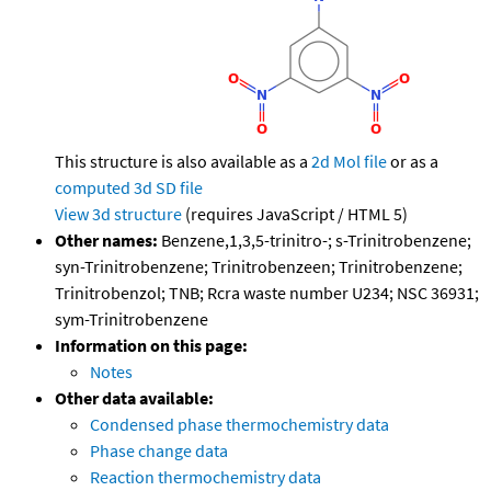
This structure is also available as a
2d Mol file
or as a
computed
3d SD file
View 3d structure
(requires JavaScript / HTML 5)
Other names:
Benzene,1,3,5-trinitro-; s-Trinitrobenzene;
syn-Trinitrobenzene; Trinitrobenzeen; Trinitrobenzene;
Trinitrobenzol; TNB; Rcra waste number U234; NSC 36931;
sym-Trinitrobenzene
Information on this page:
Notes
Other data available:
Condensed phase thermochemistry data
Phase change data
Reaction thermochemistry data