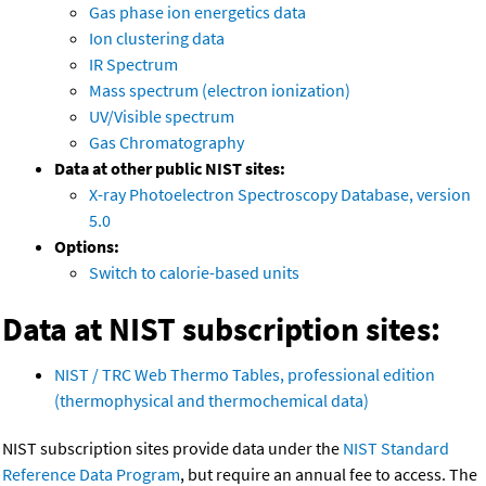
Gas phase ion energetics data
Ion clustering data
IR Spectrum
Mass spectrum (electron ionization)
UV/Visible spectrum
Gas Chromatography
Data at other public NIST sites:
X-ray Photoelectron Spectroscopy Database, version
5.0
Options:
Switch to calorie-based units
Data at NIST subscription sites:
NIST / TRC Web Thermo Tables, professional edition
(thermophysical and thermochemical data)
NIST subscription sites provide data under the
NIST Standard
Reference Data Program
, but require an annual fee to access. The