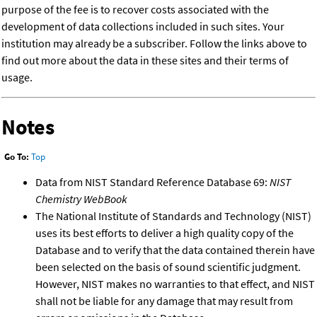
purpose of the fee is to recover costs associated with the
development of data collections included in such sites. Your
institution may already be a subscriber. Follow the links above to
find out more about the data in these sites and their terms of
usage.
Notes
Go To:
Top
Data from NIST Standard Reference Database 69:
NIST
Chemistry WebBook
The National Institute of Standards and Technology (NIST)
uses its best efforts to deliver a high quality copy of the
Database and to verify that the data contained therein have
been selected on the basis of sound scientific judgment.
However, NIST makes no warranties to that effect, and NIST
shall not be liable for any damage that may result from