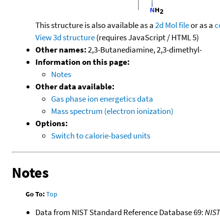
This structure is also available as a
2d Mol file
or as a
c
View 3d structure
(requires JavaScript / HTML 5)
Other names:
2,3-Butanediamine, 2,3-dimethyl-
Information on this page:
Notes
Other data available:
Gas phase ion energetics data
Mass spectrum (electron ionization)
Options:
Switch to calorie-based units
Notes
Go To:
Top
Data from NIST Standard Reference Database 69:
NIS