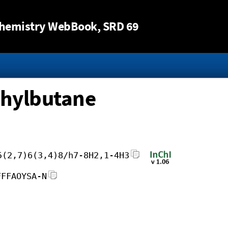
Jump to content
hemistry WebBook
, SRD 69
thylbutane
5(2,7)6(3,4)8/h7-8H2,1-4H3
FFFAOYSA-N