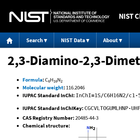
NIST
C
Search
NIST Data
About
2,3-Diamino-2,3-Dime
Formula
:
C
H
N
6
16
2
Molecular weight
:
116.2046
IUPAC Standard InChI:
InChI=1S/C6H16N2/c1-
IUPAC Standard InChIKey:
CGCVLTOGUMLHNP-UH
CAS Registry Number:
20485-44-3
Chemical structure: