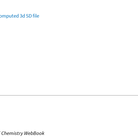
omputed
3d SD file
T Chemistry WebBook