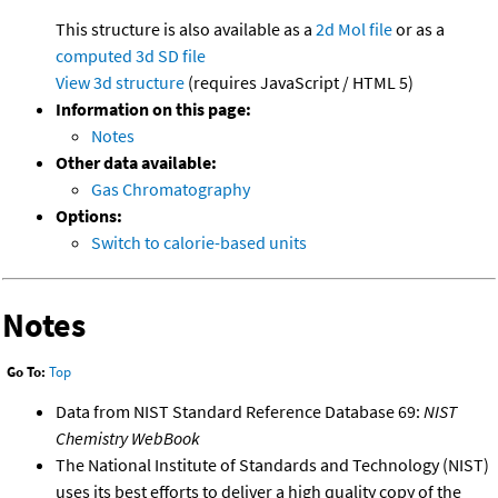
This structure is also available as a
2d Mol file
or as a
computed
3d SD file
View 3d structure
(requires JavaScript / HTML 5)
Information on this page:
Notes
Other data available:
Gas Chromatography
Options:
Switch to calorie-based units
Notes
Go To:
Top
Data from NIST Standard Reference Database 69:
NIST
Chemistry WebBook
The National Institute of Standards and Technology (NIST)
uses its best efforts to deliver a high quality copy of the