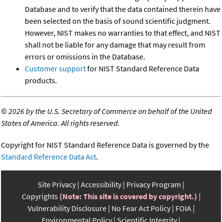
Database and to verify that the data contained therein have
been selected on the basis of sound scientific judgment.
However, NIST makes no warranties to that effect, and NIST
shall not be liable for any damage that may result from
errors or omissions in the Database.
Customer support
for NIST Standard Reference Data
products.
©
2026 by the U.S. Secretary of Commerce on behalf of the United
States of America. All rights reserved.
Copyright for NIST Standard Reference Data is governed by the
Standard Reference Data Act
.
Site Privacy
Accessibility
Privacy Program
Copyrights
(Note: This site is covered by copyright.)
Vulnerability Disclosure
No Fear Act Policy
FOIA
Environmental Policy
Scientific Integrity