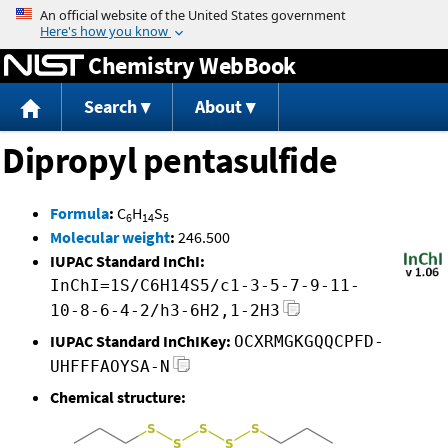
Jump to content
Chemistry WebBook
Search
About
Dipropyl pentasulfide
Formula
:
C
H
S
6
14
5
Molecular weight
:
246.500
IUPAC Standard InChI:
InChI=1S/C6H14S5/c1-3-5-7-9-11-
10-8-6-4-2/h3-6H2,1-2H3
IUPAC Standard InChIKey:
OCXRMGKGQQCPFD-
UHFFFAOYSA-N
Chemical structure: