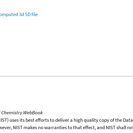
omputed
3d SD file
T Chemistry WebBook
T) uses its best efforts to deliver a high quality copy of the Da
wever, NIST makes no warranties to that effect, and NIST shall no