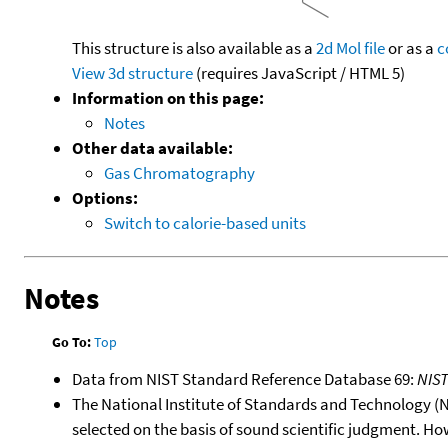
This structure is also available as a
2d Mol file
or as a
c
View 3d structure
(requires JavaScript / HTML 5)
Information on this page:
Notes
Other data available:
Gas Chromatography
Options:
Switch to calorie-based units
Notes
Go To:
Top
Data from NIST Standard Reference Database 69:
NIS
The National Institute of Standards and Technology (NIS
selected on the basis of sound scientific judgment. Ho