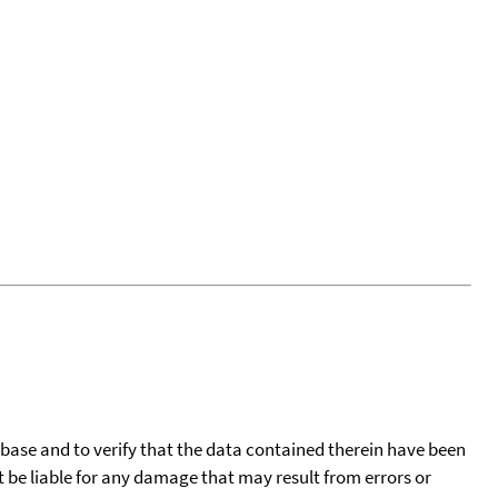
tabase and to verify that the data contained therein have been
t be liable for any damage that may result from errors or