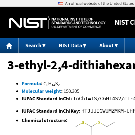
NIST
C
Search
NIST Data
About
3-ethyl-2,4-dithiahexa
Formula
:
C
H
S
6
14
2
Molecular weight
:
150.305
IUPAC Standard InChI:
InChI=1S/C6H14S2/c1-
IUPAC Standard InChIKey:
HTJUUIGWUMZMKM-UH
Chemical structure: