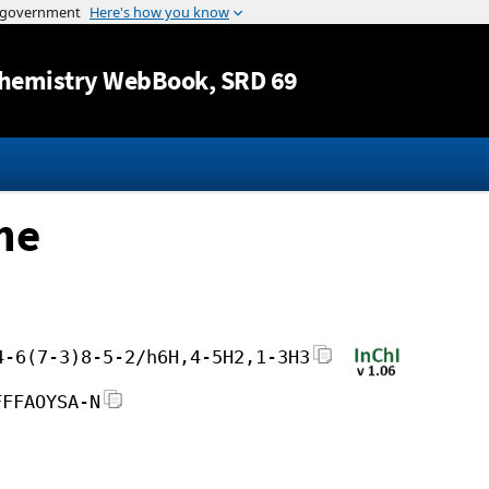
Jump to content
hemistry WebBook
, SRD 69
ne
4-6(7-3)8-5-2/h6H,4-5H2,1-3H3
FFFAOYSA-N