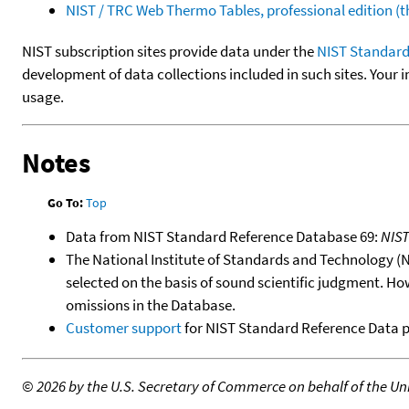
NIST / TRC Web Thermo Tables, professional edition 
NIST subscription sites provide data under the
NIST Standard
development of data collections included in such sites. Your i
usage.
Notes
Go To:
Top
Data from NIST Standard Reference Database 69:
NIS
The National Institute of Standards and Technology (NIS
selected on the basis of sound scientific judgment. Ho
omissions in the Database.
Customer support
for NIST Standard Reference Data 
©
2026 by the U.S. Secretary of Commerce on behalf of the Unit