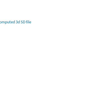
omputed
3d SD file