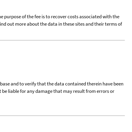
he purpose of the fee is to recover costs associated with the
find out more about the data in these sites and their terms of
tabase and to verify that the data contained therein have been
t be liable for any damage that may result from errors or