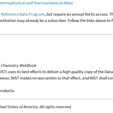
(thermophysical and thermochemical data)
 Reference Data Program
, but require an annual fee to access. T
nstitution may already be a subscriber. Follow the links above to 
T Chemistry WebBook
T) uses its best efforts to deliver a high quality copy of the Da
wever, NIST makes no warranties to that effect, and NIST shall no
products.
ed States of America. All rights reserved.