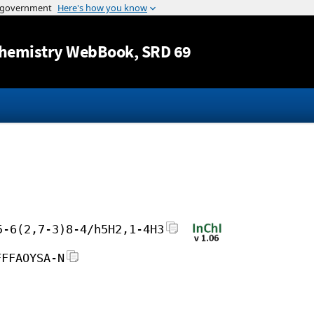
Jump to content
hemistry WebBook
, SRD 69
5-6(2,7-3)8-4/h5H2,1-4H3
FFFAOYSA-N