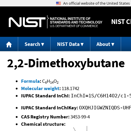
NIST
C
Search
NIST Data
About
2,2-Dimethoxybutane
Formula
:
C
H
O
6
14
2
Molecular weight
:
118.1742
IUPAC Standard InChI:
InChI=1S/C6H14O2/c1-
IUPAC Standard InChIKey:
OXQHJIGWZNIQDS-UH
CAS Registry Number:
3453-99-4
Chemical structure: