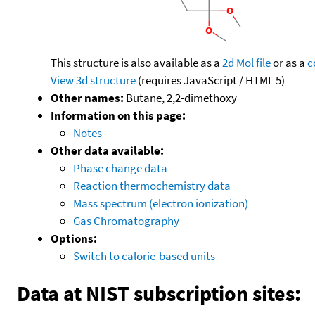
This structure is also available as a
2d Mol file
or as a
c
View 3d structure
(requires JavaScript / HTML 5)
Other names:
Butane, 2,2-dimethoxy
Information on this page:
Notes
Other data available:
Phase change data
Reaction thermochemistry data
Mass spectrum (electron ionization)
Gas Chromatography
Options:
Switch to calorie-based units
Data at NIST subscription sites: