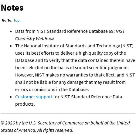
Notes
Go To:
Top
Data from NIST Standard Reference Database 69:
NIST
Chemistry WebBook
The National Institute of Standards and Technology (NIST)
uses its best efforts to deliver a high quality copy of the
Database and to verify that the data contained therein have
been selected on the basis of sound scientific judgment.
However, NIST makes no warranties to that effect, and NIST
shall not be liable for any damage that may result from
errors or omissions in the Database.
Customer support
for NIST Standard Reference Data
products.
©
2026 by the U.S. Secretary of Commerce on behalf of the United
States of America. All rights reserved.