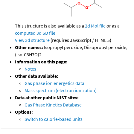
This structure is also available as a
2d Mol file
or as a
computed
3d SD file
View 3d structure
(requires JavaScript / HTML 5)
Other names:
Isopropyl peroxide; Diisopropyl peroxide;
(iso-C3H7O)2
Information on this page:
Notes
Other data available:
Gas phase ion energetics data
Mass spectrum (electron ionization)
Data at other public NIST sites:
Gas Phase Kinetics Database
Options:
Switch to calorie-based units