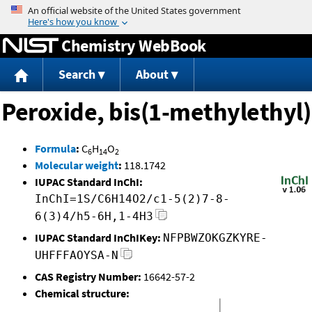
Jump to content
Chemistry WebBook
Search
About
Peroxide, bis(1-methylethyl)
Formula
:
C
H
O
6
14
2
Molecular weight
:
118.1742
IUPAC Standard InChI:
InChI=1S/C6H14O2/c1-5(2)7-8-
6(3)4/h5-6H,1-4H3
IUPAC Standard InChIKey:
NFPBWZOKGZKYRE-
UHFFFAOYSA-N
CAS Registry Number:
16642-57-2
Chemical structure: