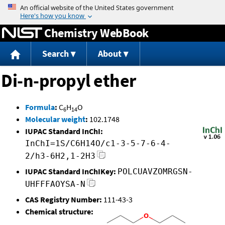
Jump to content
Chemistry WebBook
Search
About
Di-n-propyl ether
Formula
:
C
H
O
6
14
Molecular weight
:
102.1748
IUPAC Standard InChI:
InChI=1S/C6H14O/c1-3-5-7-6-4-
2/h3-6H2,1-2H3
IUPAC Standard InChIKey:
POLCUAVZOMRGSN-
UHFFFAOYSA-N
CAS Registry Number:
111-43-3
Chemical structure: