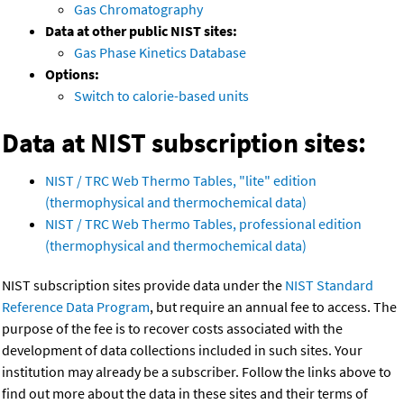
Gas Chromatography
Data at other public NIST sites:
Gas Phase Kinetics Database
Options:
Switch to calorie-based units
Data at NIST subscription sites:
NIST / TRC Web Thermo Tables, "lite" edition
(thermophysical and thermochemical data)
NIST / TRC Web Thermo Tables, professional edition
(thermophysical and thermochemical data)
NIST subscription sites provide data under the
NIST Standard
Reference Data Program
, but require an annual fee to access. The
purpose of the fee is to recover costs associated with the
development of data collections included in such sites. Your
institution may already be a subscriber. Follow the links above to
find out more about the data in these sites and their terms of