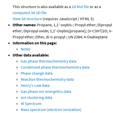
This structure is also available as a
2d Mol file
or as a
computed
3d SD file
View 3d structure
(requires JavaScript / HTML 5)
Other names:
Propane, 1,1'-oxybis-; Propyl ether; Dipropyl
ether; Dipropyl oxide; 1,1'-Oxybis[propane]; (n-C3H7)2O; n-
Propyl ether; Ether, di-n-propyl-; UN 2384; 4-Oxaheptane
Information on this page:
Notes
Other data available:
Gas phase thermochemistry data
Condensed phase thermochemistry data
Phase change data
Reaction thermochemistry data
Henry's Law data
Gas phase ion energetics data
Ion clustering data
IR Spectrum
Mass spectrum (electron ionization)