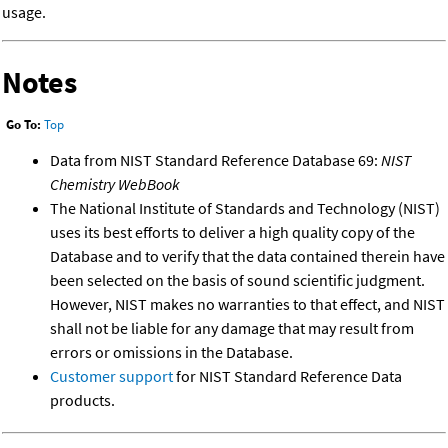
usage.
Notes
Go To:
Top
Data from NIST Standard Reference Database 69:
NIST
Chemistry WebBook
The National Institute of Standards and Technology (NIST)
uses its best efforts to deliver a high quality copy of the
Database and to verify that the data contained therein have
been selected on the basis of sound scientific judgment.
However, NIST makes no warranties to that effect, and NIST
shall not be liable for any damage that may result from
errors or omissions in the Database.
Customer support
for NIST Standard Reference Data
products.