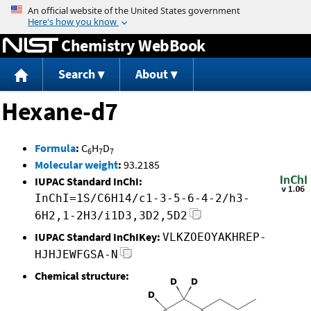
Jump to content
Chemistry WebBook
Search
About
Hexane-d7
Formula
:
C
H
D
6
7
7
Molecular weight
:
93.2185
IUPAC Standard InChI:
InChI=1S/C6H14/c1-3-5-6-4-2/h3-
6H2,1-2H3/i1D3,3D2,5D2
IUPAC Standard InChIKey:
VLKZOEOYAKHREP-
HJHJEWFGSA-N
Chemical structure: