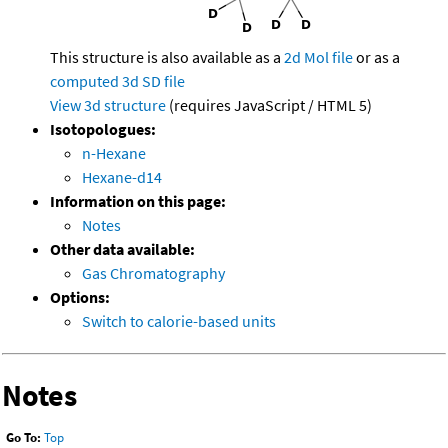
This structure is also available as a
2d Mol file
or as a
computed
3d SD file
View 3d structure
(requires JavaScript / HTML 5)
Isotopologues:
n-Hexane
Hexane-d14
Information on this page:
Notes
Other data available:
Gas Chromatography
Options:
Switch to calorie-based units
Notes
Go To:
Top