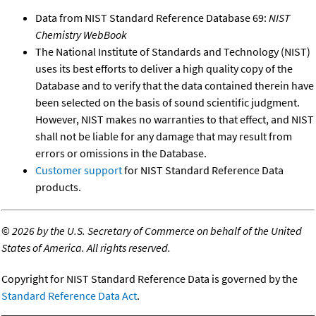
Data from NIST Standard Reference Database 69:
NIST
Chemistry WebBook
The National Institute of Standards and Technology (NIST)
uses its best efforts to deliver a high quality copy of the
Database and to verify that the data contained therein have
been selected on the basis of sound scientific judgment.
However, NIST makes no warranties to that effect, and NIST
shall not be liable for any damage that may result from
errors or omissions in the Database.
Customer support
for NIST Standard Reference Data
products.
©
2026 by the U.S. Secretary of Commerce on behalf of the United
States of America. All rights reserved.
Copyright for NIST Standard Reference Data is governed by the
Standard Reference Data Act
.