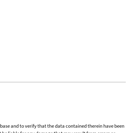
tabase and to verify that the data contained therein have been