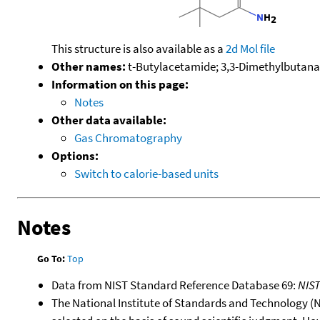
This structure is also available as a
2d Mol file
Other names:
t-Butylacetamide; 3,3-Dimethylbutan
Information on this page:
Notes
Other data available:
Gas Chromatography
Options:
Switch to calorie-based units
Notes
Go To:
Top
Data from NIST Standard Reference Database 69:
NIS
The National Institute of Standards and Technology (NIS