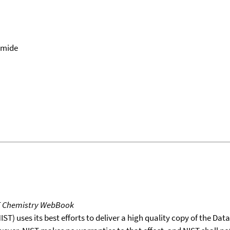
amide
T Chemistry WebBook
T) uses its best efforts to deliver a high quality copy of the Da