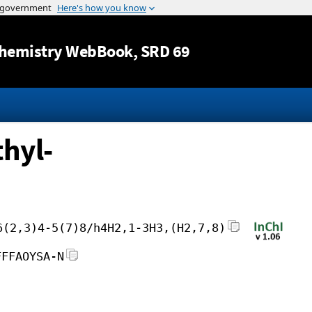
Jump to content
hemistry WebBook
, SRD 69
hyl-
6(2,3)4-5(7)8/h4H2,1-3H3,(H2,7,8)
FFFAOYSA-N