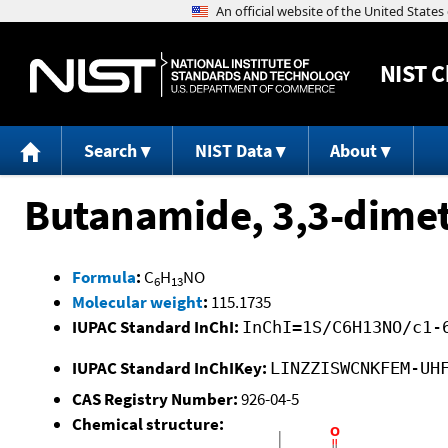
NIST
C
Search
NIST Data
About
Butanamide, 3,3-dimet
Formula
:
C
H
NO
6
13
Molecular weight
:
115.1735
IUPAC Standard InChI:
InChI=1S/C6H13NO/c1-
IUPAC Standard InChIKey:
LINZZISWCNKFEM-UH
CAS Registry Number:
926-04-5
Chemical structure: