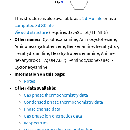
This structure is also available as a
2d Mol file
or as a
computed
3d SD file
View 3d structure
(requires JavaScript / HTML 5)
Other names:
Cyclohexanamine; Aminocyclohexane;
Aminohexahydrobenzene; Benzenamine, hexahydro-;
Hexahydroaniline; Hexahydrobenzenamine; Aniline,
hexahydro-; CHA; UN 2357; 1-Aminocyclohexane; 1-
Cyclohexylamine
Information on this page:
Notes
Other data available:
Gas phase thermochemistry data
Condensed phase thermochemistry data
Phase change data
Gas phase ion energetics data
IR Spectrum
Mass spectrum (electron ionization)