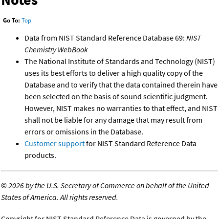
Go To:
Top
Data from NIST Standard Reference Database 69:
NIST
Chemistry WebBook
The National Institute of Standards and Technology (NIST)
uses its best efforts to deliver a high quality copy of the
Database and to verify that the data contained therein have
been selected on the basis of sound scientific judgment.
However, NIST makes no warranties to that effect, and NIST
shall not be liable for any damage that may result from
errors or omissions in the Database.
Customer support
for NIST Standard Reference Data
products.
©
2026 by the U.S. Secretary of Commerce on behalf of the United
States of America. All rights reserved.
Copyright for NIST Standard Reference Data is governed by the