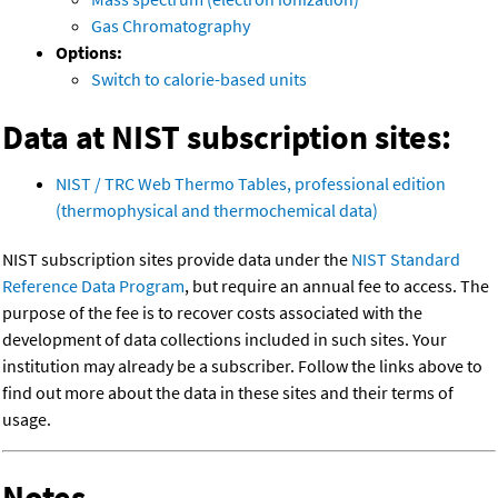
Gas Chromatography
Options:
Switch to calorie-based units
Data at NIST subscription sites:
NIST / TRC Web Thermo Tables, professional edition
(thermophysical and thermochemical data)
NIST subscription sites provide data under the
NIST Standard
Reference Data Program
, but require an annual fee to access. The
purpose of the fee is to recover costs associated with the
development of data collections included in such sites. Your
institution may already be a subscriber. Follow the links above to
find out more about the data in these sites and their terms of
usage.
Notes