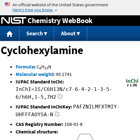
Jump to content
Chemistry WebBook
Search
About
Cyclohexylamine
Formula
:
C
H
N
6
13
Molecular weight
:
99.1741
IUPAC Standard InChI:
InChI=1S/C6H13N/c7-6-4-2-1-3-5-
6/h6H,1-5,7H2
IUPAC Standard InChIKey:
PAFZNILMFXTMIY-
UHFFFAOYSA-N
CAS Registry Number:
108-91-8
Chemical structure: