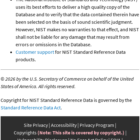
uses its best efforts to deliver a high quality copy of the
Database and to verify that the data contained therein have
been selected on the basis of sound scientific judgment.
However, NIST makes no warranties to that effect, and NIST
shall not be liable for any damage that may result from
errors or omissions in the Database.
Customer support
for NIST Standard Reference Data
products.
©
2026 by the U.S. Secretary of Commerce on behalf of the United
States of America. All rights reserved.
Copyright for NIST Standard Reference Data is governed by the
Standard Reference Data Act
.
Site Privacy
Accessibility
Privacy Program
Copyrights
(Note: This site is covered by copyright.)
Vulnerability Disclosure
No Fear Act Policy
FOIA