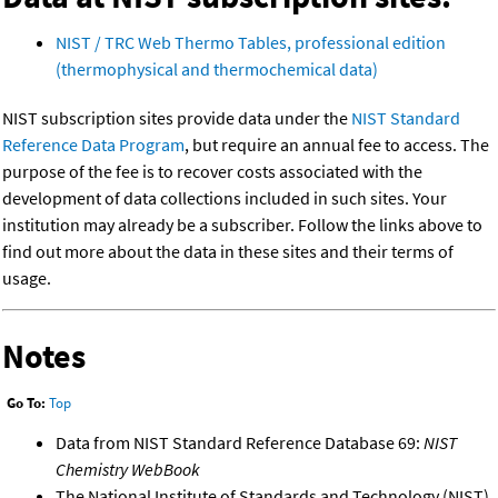
NIST / TRC Web Thermo Tables, professional edition
(thermophysical and thermochemical data)
NIST subscription sites provide data under the
NIST Standard
Reference Data Program
, but require an annual fee to access. The
purpose of the fee is to recover costs associated with the
development of data collections included in such sites. Your
institution may already be a subscriber. Follow the links above to
find out more about the data in these sites and their terms of
usage.
Notes
Go To:
Top
Data from NIST Standard Reference Database 69:
NIST
Chemistry WebBook
The National Institute of Standards and Technology (NIST)