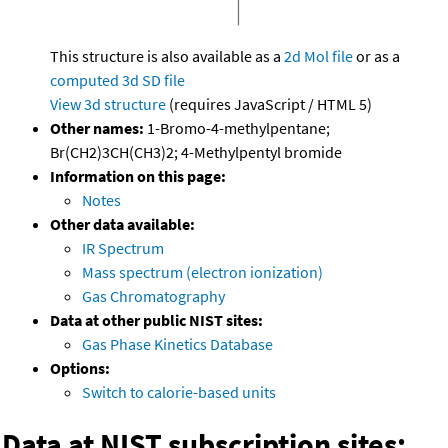
This structure is also available as a
2d Mol file
or as a
computed
3d SD file
View 3d structure
(requires JavaScript / HTML 5)
Other names:
1-Bromo-4-methylpentane;
Br(CH2)3CH(CH3)2; 4-Methylpentyl bromide
Information on this page:
Notes
Other data available:
IR Spectrum
Mass spectrum (electron ionization)
Gas Chromatography
Data at other public NIST sites:
Gas Phase Kinetics Database
Options:
Switch to calorie-based units
Data at NIST subscription sites: