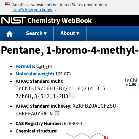
Jump to content
Chemistry WebBook
Search
About
Pentane, 1-bromo-4-methyl-
Formula
:
C
H
Br
6
13
Molecular weight
:
165.071
IUPAC Standard InChI:
InChI=1S/C6H13Br/c1-6(2)4-3-5-
7/h6H,3-5H2,1-2H3
IUPAC Standard InChIKey:
XZKFBZOAIGFZSU-
UHFFFAOYSA-N
CAS Registry Number:
626-88-0
Chemical structure: