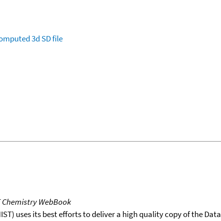
omputed
3d SD file
T Chemistry WebBook
T) uses its best efforts to deliver a high quality copy of the Da