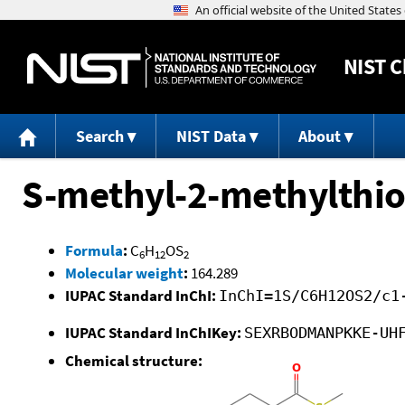
NIST
C
Search
NIST Data
About
S-methyl-2-methylthi
Formula
:
C
H
OS
6
12
2
Molecular weight
:
164.289
IUPAC Standard InChI:
InChI=1S/C6H12OS2/c1
IUPAC Standard InChIKey:
SEXRBODMANPKKE-UH
Chemical structure: