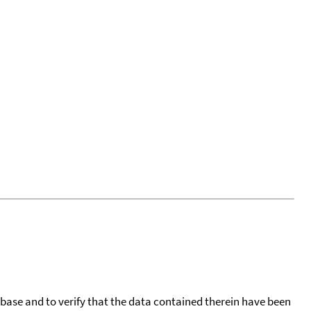
tabase and to verify that the data contained therein have been