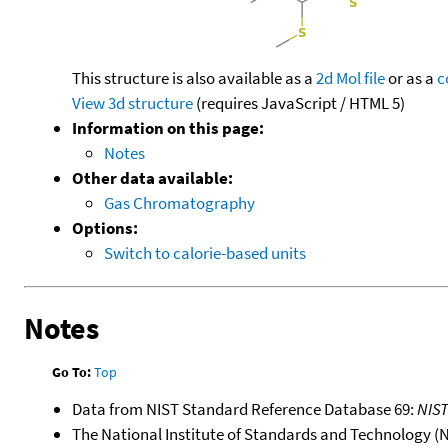
This structure is also available as a
2d Mol file
or as a
c
View 3d structure
(requires JavaScript / HTML 5)
Information on this page:
Notes
Other data available:
Gas Chromatography
Options:
Switch to calorie-based units
Notes
Go To:
Top
Data from NIST Standard Reference Database 69:
NIS
The National Institute of Standards and Technology (NIS