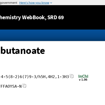
Jump to content
hemistry WebBook
, SRD 69
obutanoate
-4-5(8-2)6(7)9-3/h5H,4H2,1-3H3
FFFAOYSA-N