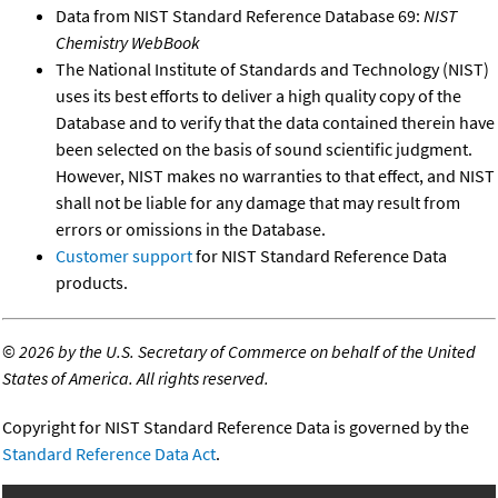
Data from NIST Standard Reference Database 69:
NIST
Chemistry WebBook
The National Institute of Standards and Technology (NIST)
uses its best efforts to deliver a high quality copy of the
Database and to verify that the data contained therein have
been selected on the basis of sound scientific judgment.
However, NIST makes no warranties to that effect, and NIST
shall not be liable for any damage that may result from
errors or omissions in the Database.
Customer support
for NIST Standard Reference Data
products.
©
2026 by the U.S. Secretary of Commerce on behalf of the United
States of America. All rights reserved.
Copyright for NIST Standard Reference Data is governed by the
Standard Reference Data Act
.