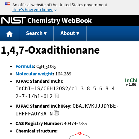
Jump to content
Chemistry WebBook
Search
About
1,4,7-Oxadithionane
Formula
:
C
H
OS
6
12
2
Molecular weight
:
164.289
IUPAC Standard InChI:
InChI=1S/C6H12OS2/c1-3-8-5-6-9-4-
2-7-1/h1-6H2
IUPAC Standard InChIKey:
QBAJKVKUJJDYBE-
UHFFFAOYSA-N
CAS Registry Number:
40474-73-5
Chemical structure: