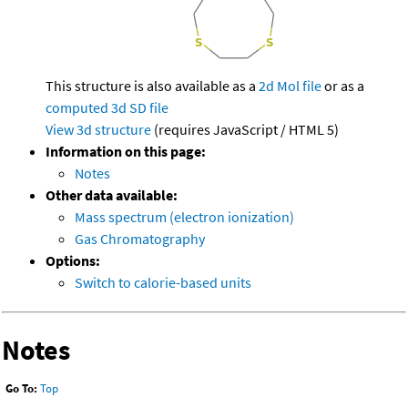
This structure is also available as a
2d Mol file
or as a
computed
3d SD file
View 3d structure
(requires JavaScript / HTML 5)
Information on this page:
Notes
Other data available:
Mass spectrum (electron ionization)
Gas Chromatography
Options:
Switch to calorie-based units
Notes
Go To:
Top