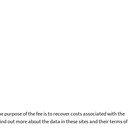
he purpose of the fee is to recover costs associated with the
find out more about the data in these sites and their terms of