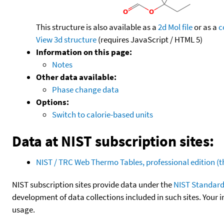
This structure is also available as a
2d Mol file
or as a
c
View 3d structure
(requires JavaScript / HTML 5)
Information on this page:
Notes
Other data available:
Phase change data
Options:
Switch to calorie-based units
Data at NIST subscription sites:
NIST / TRC Web Thermo Tables, professional edition 
NIST subscription sites provide data under the
NIST Standard
development of data collections included in such sites. Your i
usage.