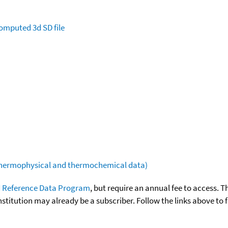
omputed
3d SD file
(thermophysical and thermochemical data)
 Reference Data Program
, but require an annual fee to access. T
nstitution may already be a subscriber. Follow the links above to 