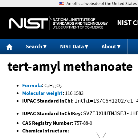
NIST
C
Search
NIST Data
About
tert-amyl methanoate
Formula
:
C
H
O
6
12
2
Molecular weight
:
116.1583
IUPAC Standard InChI:
InChI=1S/C6H12O2/c1-
IUPAC Standard InChIKey:
SVZIJXUUTNJSEJ-UH
CAS Registry Number:
757-88-0
Chemical structure: