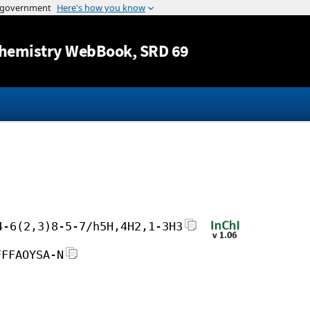
Jump to content
hemistry WebBook
, SRD 69
4-6(2,3)8-5-7/h5H,4H2,1-3H3
FFFAOYSA-N