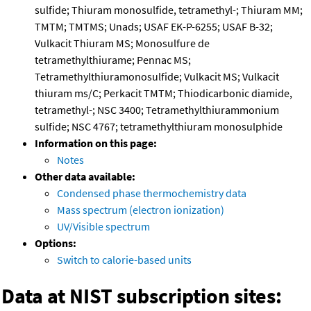
sulfide; Thiuram monosulfide, tetramethyl-; Thiuram MM;
TMTM; TMTMS; Unads; USAF EK-P-6255; USAF B-32;
Vulkacit Thiuram MS; Monosulfure de
tetramethylthiurame; Pennac MS;
Tetramethylthiuramonosulfide; Vulkacit MS; Vulkacit
thiuram ms/C; Perkacit TMTM; Thiodicarbonic diamide,
tetramethyl-; NSC 3400; Tetramethylthiurammonium
sulfide; NSC 4767; tetramethylthiuram monosulphide
Information on this page:
Notes
Other data available:
Condensed phase thermochemistry data
Mass spectrum (electron ionization)
UV/Visible spectrum
Options:
Switch to calorie-based units
Data at NIST subscription sites: