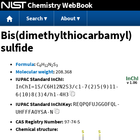
Chemistry WebBook
Jump to content
Search
About
Bis(dimethylthiocarbamyl)
sulfide
Formula
:
C
H
N
S
6
12
2
3
Molecular weight
:
208.368
IUPAC Standard InChI:
InChI=1S/C6H12N2S3/c1-7(2)5(9)11-
6(10)8(3)4/h1-4H3
IUPAC Standard InChIKey:
REQPQFUJGGOFQL-
UHFFFAOYSA-N
CAS Registry Number:
97-74-5
Chemical structure: