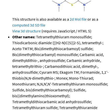
This structure is also available as a
2d Mol file
or as a
computed
3d SD file
View 3d structure
(requires JavaScript / HTML 5)
Other names:
Tetramethylthiuram monosulfide;
Thiodicarbonic diamide ([(H2-N)C(S)]2-S), tetramethyl-;
Aceto TMTM; Bis(dimethylthiocarbamoyl) sulfide;
Bis(dimethylthiocarbamyl) monosulfide; Carbamic acid,
dimethyldithio-, anhydrosulfide; Carbamic anhydride,
tetramethyltrithio-; Carbamodithioic acid, dimethyl-,
anhydrosulfide; Cyuram MS; Ekagom TM; Formamide, 1,1'-
thiobis(N,N-dimethylthio-; Monex; Mono-Thiurad;
Monothiuram; N,N,N',N'-Tetramethylthiuram monosulfide;
Sulfide, bis(dimethylthiocarbamoyl); Sulfide,
bis((dimethylamino)thioxomethyl);
Tetramethyldithiocarbamic acid anhydrosulfide;
Tetramethylthiuram sulfide; Tetramethylthiuramide