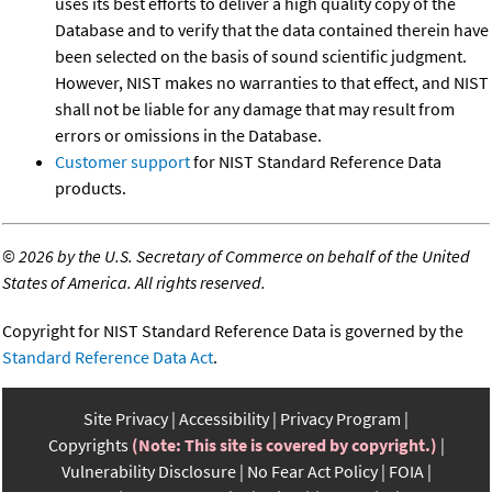
uses its best efforts to deliver a high quality copy of the
Database and to verify that the data contained therein have
been selected on the basis of sound scientific judgment.
However, NIST makes no warranties to that effect, and NIST
shall not be liable for any damage that may result from
errors or omissions in the Database.
Customer support
for NIST Standard Reference Data
products.
©
2026 by the U.S. Secretary of Commerce on behalf of the United
States of America. All rights reserved.
Copyright for NIST Standard Reference Data is governed by the
Standard Reference Data Act
.
Site Privacy
Accessibility
Privacy Program
Copyrights
(Note: This site is covered by copyright.)
Vulnerability Disclosure
No Fear Act Policy
FOIA