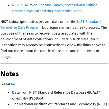
NIST / TRC Web Thermo Tables, professional edition
(thermophysical and thermochemical data)
NIST subscription sites provide data under the
NIST Standard
Reference Data Program
, but require an annual fee to access. The
purpose of the fee is to recover costs associated with the
development of data collections included in such sites. Your
institution may already be a subscriber. Follow the links above to
find out more about the data in these sites and their terms of
usage.
Notes
Go To:
Top
Data from NIST Standard Reference Database 69:
NIST
Chemistry WebBook
The National Institute of Standards and Technology (NIST)