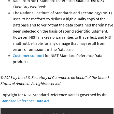
Data from NIST Standard Reference Database 69:
NIST
Chemistry WebBook
The National Institute of Standards and Technology (NIST)
uses its best efforts to deliver a high quality copy of the
Database and to verify that the data contained therein have
been selected on the basis of sound scientific judgment.
However, NIST makes no warranties to that effect, and NIST
shall not be liable for any damage that may result from
errors or omissions in the Database.
Customer support
for NIST Standard Reference Data
products.
©
2026 by the U.S. Secretary of Commerce on behalf of the United
States of America. All rights reserved.
Copyright for NIST Standard Reference Data is governed by the
Standard Reference Data Act
.