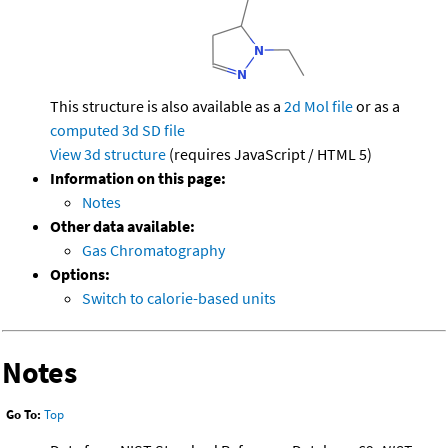
This structure is also available as a
2d Mol file
or as a
computed
3d SD file
View 3d structure
(requires JavaScript / HTML 5)
Information on this page:
Notes
Other data available:
Gas Chromatography
Options:
Switch to calorie-based units
Notes
Go To:
Top