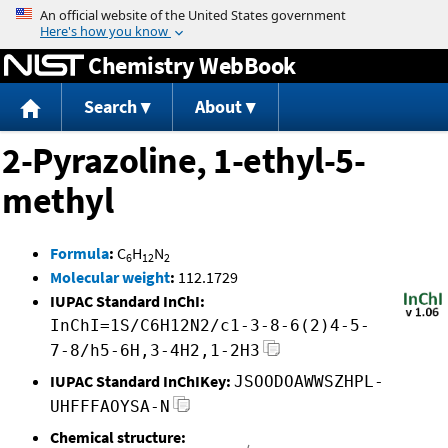
Jump to content
Chemistry WebBook
Search
About
2-Pyrazoline, 1-ethyl-5-
methyl
Formula
:
C
H
N
6
12
2
Molecular weight
:
112.1729
IUPAC Standard InChI:
InChI=1S/C6H12N2/c1-3-8-6(2)4-5-
7-8/h5-6H,3-4H2,1-2H3
IUPAC Standard InChIKey:
JSOODOAWWSZHPL-
UHFFFAOYSA-N
Chemical structure: