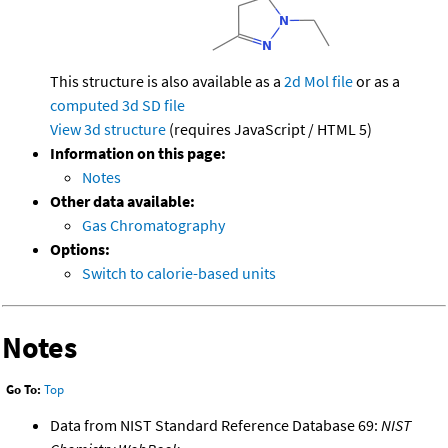
This structure is also available as a
2d Mol file
or as a
computed
3d SD file
View 3d structure
(requires JavaScript / HTML 5)
Information on this page:
Notes
Other data available:
Gas Chromatography
Options:
Switch to calorie-based units
Notes
Go To:
Top
Data from NIST Standard Reference Database 69:
NIST