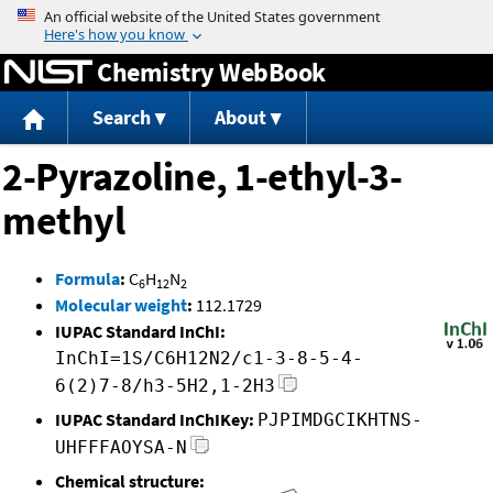
Jump to content
Chemistry WebBook
Search
About
2-Pyrazoline, 1-ethyl-3-
methyl
Formula
:
C
H
N
6
12
2
Molecular weight
:
112.1729
IUPAC Standard InChI:
InChI=1S/C6H12N2/c1-3-8-5-4-
6(2)7-8/h3-5H2,1-2H3
IUPAC Standard InChIKey:
PJPIMDGCIKHTNS-
UHFFFAOYSA-N
Chemical structure: