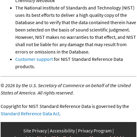
Chemistry WebBook
The National Institute of Standards and Technology (NIST)
uses its best efforts to deliver a high quality copy of the
Database and to verify that the data contained therein have
been selected on the basis of sound scientific judgment.
However, NIST makes no warranties to that effect, and NIST
shall not be liable for any damage that may result from
errors or omissions in the Database.
Customer support
for NIST Standard Reference Data
products.
©
2026 by the U.S. Secretary of Commerce on behalf of the United
States of America. All rights reserved.
Copyright for NIST Standard Reference Data is governed by the
Standard Reference Data Act
.
Site Privacy
Accessibility
Privacy Program