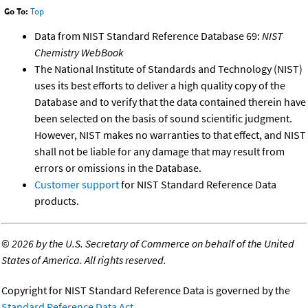
Go To:
Top
Data from NIST Standard Reference Database 69:
NIST
Chemistry WebBook
The National Institute of Standards and Technology (NIST)
uses its best efforts to deliver a high quality copy of the
Database and to verify that the data contained therein have
been selected on the basis of sound scientific judgment.
However, NIST makes no warranties to that effect, and NIST
shall not be liable for any damage that may result from
errors or omissions in the Database.
Customer support
for NIST Standard Reference Data
products.
©
2026 by the U.S. Secretary of Commerce on behalf of the United
States of America. All rights reserved.
Copyright for NIST Standard Reference Data is governed by the
Standard Reference Data Act
.