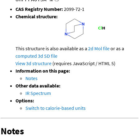
CAS Registry Number:
2099-72-1
Chemical structure:
This structure is also available as a
2d Mol file
or as a
computed
3d SD file
View 3d structure
(requires JavaScript / HTML 5)
Information on this page:
Notes
Other data available:
IR Spectrum
Options:
Switch to calorie-based units
Notes