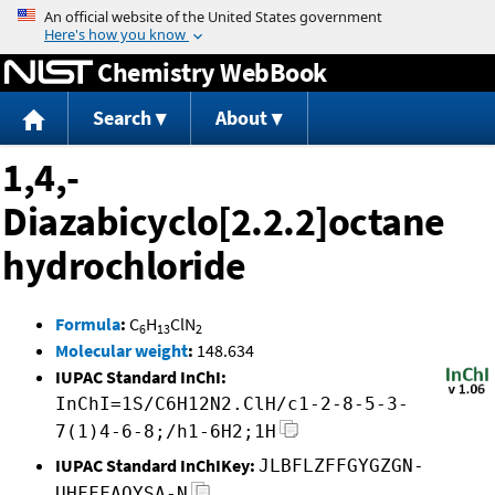
Jump to content
Chemistry WebBook
Search
About
1,4,-
Diazabicyclo[2.2.2]octane
hydrochloride
Formula
:
C
H
ClN
6
13
2
Molecular weight
:
148.634
IUPAC Standard InChI:
InChI=1S/C6H12N2.ClH/c1-2-8-5-3-
7(1)4-6-8;/h1-6H2;1H
IUPAC Standard InChIKey:
JLBFLZFFGYGZGN-
UHFFFAOYSA-N