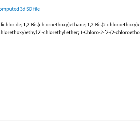
omputed
3d SD file
l dichloride; 1,2-Bis(chloroethoxy)ethane; 1,2-Bis(2-chloroethoxy
Chlorethoxy)ethyl 2'-chlorethyl ether; 1-Chloro-2-[2-(2-chloroeth