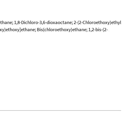
)ethane; 1,8-Dichloro-3,6-dioxaoctane; 2-(2-Chloroethoxy)ethyl
oxy)ethoxy]ethane; Bis(chloroethoxy)ethane; 1,2-bis-(2-