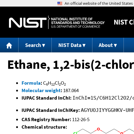
NIST
C
Search
NIST Data
About
Ethane, 1,2-bis(2-chlo
Formula
:
C
H
Cl
O
6
12
2
2
Molecular weight
:
187.064
IUPAC Standard InChI:
InChI=1S/C6H12Cl2O2/
IUPAC Standard InChIKey:
AGYUOJIYYGGHKV-UH
CAS Registry Number:
112-26-5
Chemical structure: