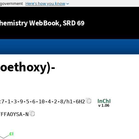
Jump to content
hemistry WebBook
, SRD 69
roethoxy)-
c7-1-3-9-5-6-10-4-2-8/h1-6H2
FFFAOYSA-N