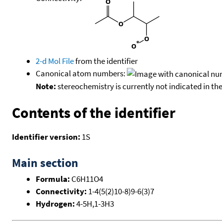
2-d Mol File
from the identifier
Canonical atom numbers:
Note:
stereochemistry is currently not indicated in th
Contents of the identifier
Identifier version:
1S
Main section
Formula:
C6H11O4
Connectivity:
1-4(5(2)10-8)9-6(3)7
Hydrogen:
4-5H,1-3H3