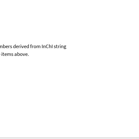
e items above.