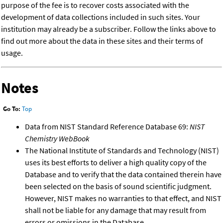
purpose of the fee is to recover costs associated with the
development of data collections included in such sites. Your
institution may already be a subscriber. Follow the links above to
find out more about the data in these sites and their terms of
usage.
Notes
Go To:
Top
Data from NIST Standard Reference Database 69:
NIST
Chemistry WebBook
The National Institute of Standards and Technology (NIST)
uses its best efforts to deliver a high quality copy of the
Database and to verify that the data contained therein have
been selected on the basis of sound scientific judgment.
However, NIST makes no warranties to that effect, and NIST
shall not be liable for any damage that may result from
errors or omissions in the Database.