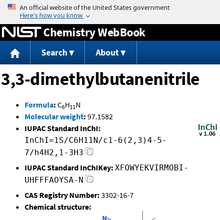
Jump to content
Chemistry WebBook
Search
About
3,3-dimethylbutanenitrile
Formula
:
C
H
N
6
11
Molecular weight
:
97.1582
IUPAC Standard InChI:
InChI=1S/C6H11N/c1-6(2,3)4-5-
7/h4H2,1-3H3
IUPAC Standard InChIKey:
XFOWYEKVIRMOBI-
UHFFFAOYSA-N
CAS Registry Number:
3302-16-7
Chemical structure: