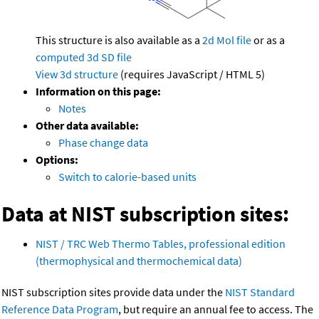
This structure is also available as a
2d Mol file
or as a
computed
3d SD file
View 3d structure
(requires JavaScript / HTML 5)
Information on this page:
Notes
Other data available:
Phase change data
Options:
Switch to calorie-based units
Data at NIST subscription sites:
NIST / TRC Web Thermo Tables, professional edition
(thermophysical and thermochemical data)
NIST subscription sites provide data under the
NIST Standard
Reference Data Program
, but require an annual fee to access. The