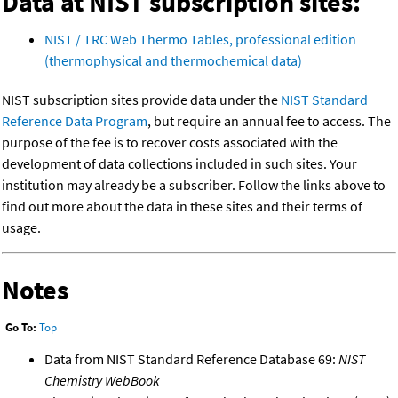
Data at NIST subscription sites:
NIST / TRC Web Thermo Tables, professional edition
(thermophysical and thermochemical data)
NIST subscription sites provide data under the
NIST Standard
Reference Data Program
, but require an annual fee to access. The
purpose of the fee is to recover costs associated with the
development of data collections included in such sites. Your
institution may already be a subscriber. Follow the links above to
find out more about the data in these sites and their terms of
usage.
Notes
Go To:
Top
Data from NIST Standard Reference Database 69:
NIST
Chemistry WebBook