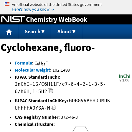
Jump to content
Chemistry WebBook
Search
About
Cyclohexane, fluoro-
Formula
:
C
H
F
6
11
Molecular weight
:
102.1499
IUPAC Standard InChI:
InChI=1S/C6H11F/c7-6-4-2-1-3-5-
6/h6H,1-5H2
IUPAC Standard InChIKey:
GOBGVVAHHOUMDK-
UHFFFAOYSA-N
CAS Registry Number:
372-46-3
Chemical structure: