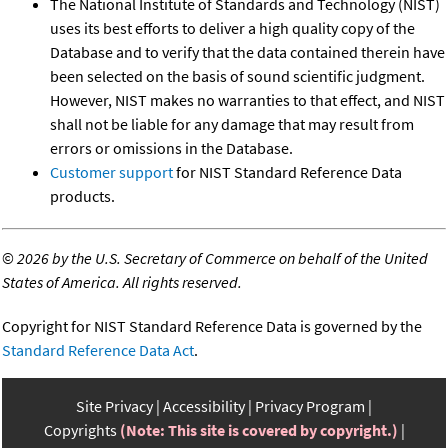
The National Institute of Standards and Technology (NIST)
uses its best efforts to deliver a high quality copy of the
Database and to verify that the data contained therein have
been selected on the basis of sound scientific judgment.
However, NIST makes no warranties to that effect, and NIST
shall not be liable for any damage that may result from
errors or omissions in the Database.
Customer support
for NIST Standard Reference Data
products.
©
2026 by the U.S. Secretary of Commerce on behalf of the United
States of America. All rights reserved.
Copyright for NIST Standard Reference Data is governed by the
Standard Reference Data Act
.
Site Privacy
Accessibility
Privacy Program
Copyrights
(Note: This site is covered by copyright.)