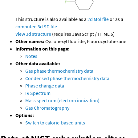
This structure is also available as a
2d Mol file
or as a
computed
3d SD file
View 3d structure
(requires JavaScript / HTML 5)
Other names:
Cyclohexyl fluoride; Fluorocyclohexane
Information on this page:
Notes
Other data available:
Gas phase thermochemistry data
Condensed phase thermochemistry data
Phase change data
IR Spectrum
Mass spectrum (electron ionization)
Gas Chromatography
Options:
Switch to calorie-based units