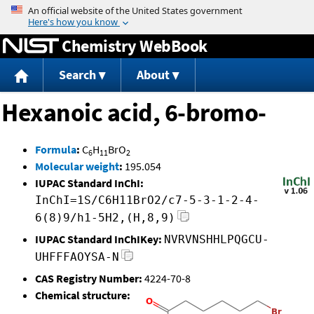
Jump to content
Chemistry WebBook
Search
About
Hexanoic acid, 6-bromo-
Formula
:
C
H
BrO
6
11
2
Molecular weight
:
195.054
IUPAC Standard InChI:
InChI=1S/C6H11BrO2/c7-5-3-1-2-4-
6(8)9/h1-5H2,(H,8,9)
IUPAC Standard InChIKey:
NVRVNSHHLPQGCU-
UHFFFAOYSA-N
CAS Registry Number:
4224-70-8
Chemical structure: