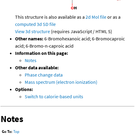
This structure is also available as a
2d Mol file
or as a
computed
3d SD file
View 3d structure
(requires JavaScript / HTML 5)
Other names:
6-Bromohexanoic acid; 6-Bromocaproic
acid; 6-Bromo-n-caproic acid
Information on this page:
Notes
Other data available:
Phase change data
Mass spectrum (electron ionization)
Options:
Switch to calorie-based units
Notes
Go To:
Top