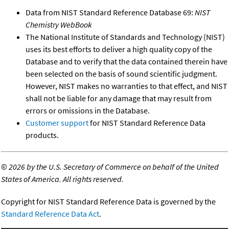
Data from NIST Standard Reference Database 69:
NIST
Chemistry WebBook
The National Institute of Standards and Technology (NIST)
uses its best efforts to deliver a high quality copy of the
Database and to verify that the data contained therein have
been selected on the basis of sound scientific judgment.
However, NIST makes no warranties to that effect, and NIST
shall not be liable for any damage that may result from
errors or omissions in the Database.
Customer support
for NIST Standard Reference Data
products.
©
2026 by the U.S. Secretary of Commerce on behalf of the United
States of America. All rights reserved.
Copyright for NIST Standard Reference Data is governed by the
Standard Reference Data Act
.