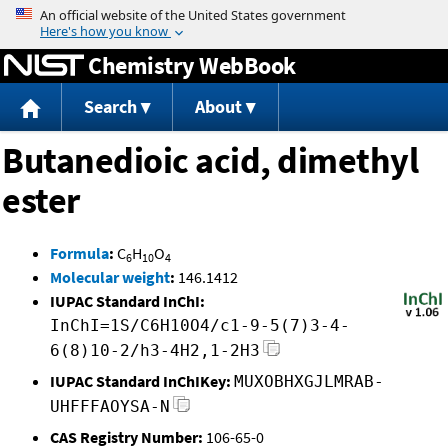
Jump to content
Chemistry WebBook
Search
About
Butanedioic acid, dimethyl
ester
Formula
:
C
H
O
6
10
4
Molecular weight
:
146.1412
IUPAC Standard InChI:
InChI=1S/C6H10O4/c1-9-5(7)3-4-
6(8)10-2/h3-4H2,1-2H3
IUPAC Standard InChIKey:
MUXOBHXGJLMRAB-
UHFFFAOYSA-N
CAS Registry Number:
106-65-0