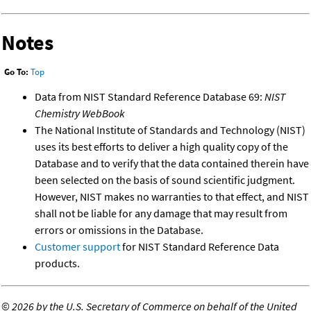
Notes
Go To:
Top
Data from NIST Standard Reference Database 69:
NIST
Chemistry WebBook
The National Institute of Standards and Technology (NIST)
uses its best efforts to deliver a high quality copy of the
Database and to verify that the data contained therein have
been selected on the basis of sound scientific judgment.
However, NIST makes no warranties to that effect, and NIST
shall not be liable for any damage that may result from
errors or omissions in the Database.
Customer support
for NIST Standard Reference Data
products.
©
2026 by the U.S. Secretary of Commerce on behalf of the United