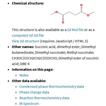
Chemical structure:
This structure is also available as a
2d Mol file
or as a
computed
3d SD file
View 3d structure
(requires JavaScript / HTML 5)
Other names:
Succinic acid, dimethyl ester; Dimethyl
butanedioate; Dimethyl succinate; Methyl succinate;
CH3OC(O)CH2CH2C(O)OCH3; Dimethyl ester of succinic
acid; DBE-4
Information on this page:
Notes
Other data available:
Condensed phase thermochemistry data
Phase change data
Reaction thermochemistry data
IR Spectrum