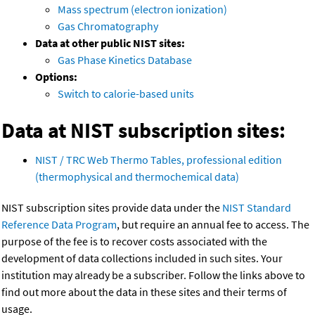
Mass spectrum (electron ionization)
Gas Chromatography
Data at other public NIST sites:
Gas Phase Kinetics Database
Options:
Switch to calorie-based units
Data at NIST subscription sites:
NIST / TRC Web Thermo Tables, professional edition
(thermophysical and thermochemical data)
NIST subscription sites provide data under the
NIST Standard
Reference Data Program
, but require an annual fee to access. The
purpose of the fee is to recover costs associated with the
development of data collections included in such sites. Your
institution may already be a subscriber. Follow the links above to
find out more about the data in these sites and their terms of
usage.