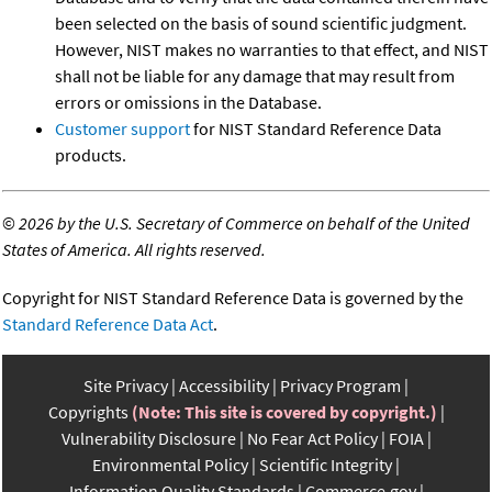
been selected on the basis of sound scientific judgment.
However, NIST makes no warranties to that effect, and NIST
shall not be liable for any damage that may result from
errors or omissions in the Database.
Customer support
for NIST Standard Reference Data
products.
©
2026 by the U.S. Secretary of Commerce on behalf of the United
States of America. All rights reserved.
Copyright for NIST Standard Reference Data is governed by the
Standard Reference Data Act
.
Site Privacy
Accessibility
Privacy Program
Copyrights
(Note: This site is covered by copyright.)
Vulnerability Disclosure
No Fear Act Policy
FOIA
Environmental Policy
Scientific Integrity
Information Quality Standards
Commerce.gov