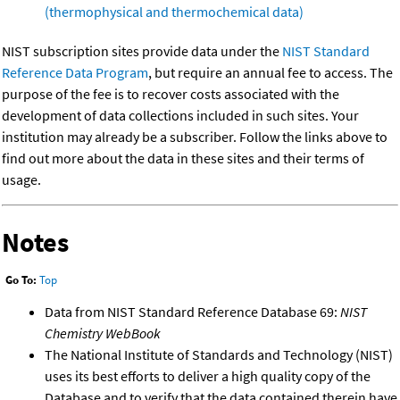
(thermophysical and thermochemical data)
NIST subscription sites provide data under the
NIST Standard
Reference Data Program
, but require an annual fee to access. The
purpose of the fee is to recover costs associated with the
development of data collections included in such sites. Your
institution may already be a subscriber. Follow the links above to
find out more about the data in these sites and their terms of
usage.
Notes
Go To:
Top
Data from NIST Standard Reference Database 69:
NIST
Chemistry WebBook
The National Institute of Standards and Technology (NIST)
uses its best efforts to deliver a high quality copy of the
Database and to verify that the data contained therein have