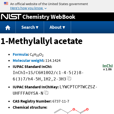
Jump to content
Chemistry WebBook
Search
About
1-Methylallyl acetate
Formula
:
C
H
O
6
10
2
Molecular weight
:
114.1424
IUPAC Standard InChI:
InChI=1S/C6H10O2/c1-4-5(2)8-
6(3)7/h4-5H,1H2,2-3H3
IUPAC Standard InChIKey:
LYWCPTCPTWCZSZ-
UHFFFAOYSA-N
CAS Registry Number:
6737-11-7
Chemical structure: