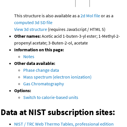
This structure is also available as a
2d Mol file
or as a
computed
3d SD file
View 3d structure
(requires JavaScript / HTML 5)
Other names:
Acetic acid 1-buten-3-yl ester; 1-Methyl-2-
propenyl acetate; 3-Buten-2-ol, acetate
Information on this page:
Notes
Other data available:
Phase change data
Mass spectrum (electron ionization)
Gas Chromatography
Options:
Switch to calorie-based units
Data at NIST subscription sites:
NIST / TRC Web Thermo Tables, professional edition