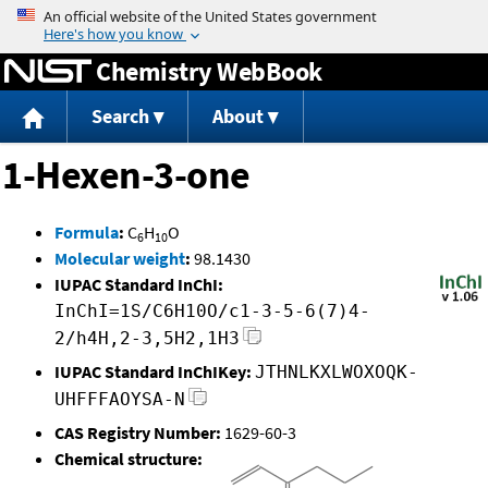
Jump to content
Chemistry WebBook
Search
About
1-Hexen-3-one
Formula
:
C
H
O
6
10
Molecular weight
:
98.1430
IUPAC Standard InChI:
InChI=1S/C6H10O/c1-3-5-6(7)4-
2/h4H,2-3,5H2,1H3
IUPAC Standard InChIKey:
JTHNLKXLWOXOQK-
UHFFFAOYSA-N
CAS Registry Number:
1629-60-3
Chemical structure: