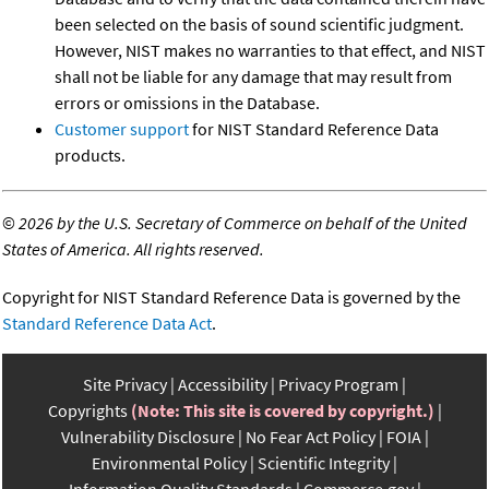
been selected on the basis of sound scientific judgment.
However, NIST makes no warranties to that effect, and NIST
shall not be liable for any damage that may result from
errors or omissions in the Database.
Customer support
for NIST Standard Reference Data
products.
©
2026 by the U.S. Secretary of Commerce on behalf of the United
States of America. All rights reserved.
Copyright for NIST Standard Reference Data is governed by the
Standard Reference Data Act
.
Site Privacy
Accessibility
Privacy Program
Copyrights
(Note: This site is covered by copyright.)
Vulnerability Disclosure
No Fear Act Policy
FOIA
Environmental Policy
Scientific Integrity
Information Quality Standards
Commerce.gov