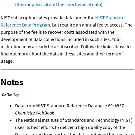
(thermophysical and thermochemical data)
NIST subscription sites provide data under the
NIST Standard
Reference Data Program
, but require an annual fee to access. The
purpose of the fee is to recover costs associated with the
development of data collections included in such sites. Your
institution may already be a subscriber. Follow the links above to
find out more about the data in these sites and their terms of
usage.
Notes
Go To:
Top
Data from NIST Standard Reference Database 69:
NIST
Chemistry WebBook
The National Institute of Standards and Technology (NIST)
uses its best efforts to deliver a high quality copy of the
Database and to verify that the data contained therein have