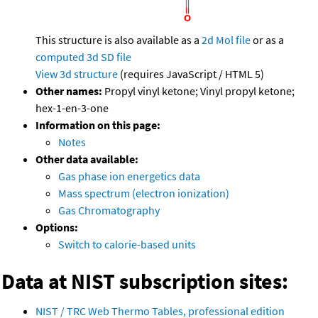
This structure is also available as a
2d Mol file
or as a
computed
3d SD file
View 3d structure
(requires JavaScript / HTML 5)
Other names:
Propyl vinyl ketone; Vinyl propyl ketone;
hex-1-en-3-one
Information on this page:
Notes
Other data available:
Gas phase ion energetics data
Mass spectrum (electron ionization)
Gas Chromatography
Options:
Switch to calorie-based units
Data at NIST subscription sites:
NIST / TRC Web Thermo Tables, professional edition