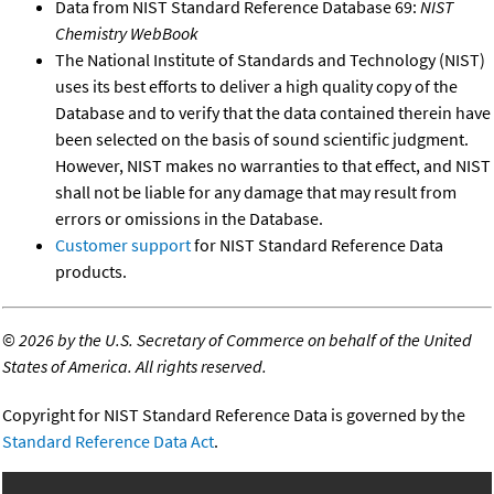
Data from NIST Standard Reference Database 69:
NIST
Chemistry WebBook
The National Institute of Standards and Technology (NIST)
uses its best efforts to deliver a high quality copy of the
Database and to verify that the data contained therein have
been selected on the basis of sound scientific judgment.
However, NIST makes no warranties to that effect, and NIST
shall not be liable for any damage that may result from
errors or omissions in the Database.
Customer support
for NIST Standard Reference Data
products.
©
2026 by the U.S. Secretary of Commerce on behalf of the United
States of America. All rights reserved.
Copyright for NIST Standard Reference Data is governed by the
Standard Reference Data Act
.