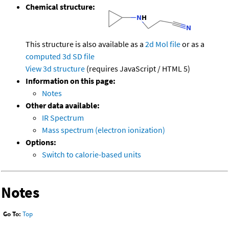
Chemical structure:
This structure is also available as a
2d Mol file
or as a
computed
3d SD file
View 3d structure
(requires JavaScript / HTML 5)
Information on this page:
Notes
Other data available:
IR Spectrum
Mass spectrum (electron ionization)
Options:
Switch to calorie-based units
Notes
Go To:
Top