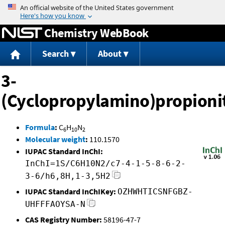
Jump to content
Chemistry WebBook
Search
About
3-
(Cyclopropylamino)propionit
Formula
:
C
H
N
6
10
2
Molecular weight
:
110.1570
IUPAC Standard InChI:
InChI=1S/C6H10N2/c7-4-1-5-8-6-2-
3-6/h6,8H,1-3,5H2
IUPAC Standard InChIKey:
OZHWHTICSNFGBZ-
UHFFFAOYSA-N
CAS Registry Number:
58196-47-7