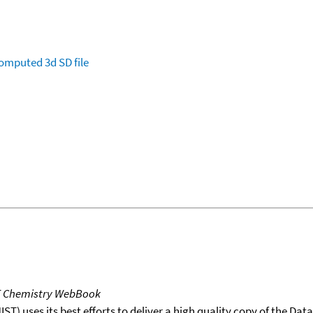
omputed
3d SD file
T Chemistry WebBook
T) uses its best efforts to deliver a high quality copy of the Da