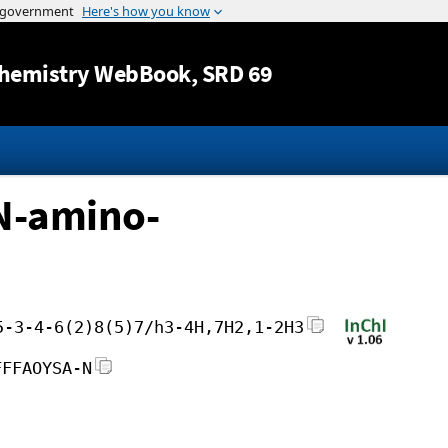
Jump to content
hemistry WebBook
, SRD 69
-N-amino-
5-3-4-6(2)8(5)7/h3-4H,7H2,1-2H3
FFFAOYSA-N