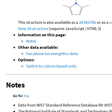
This structure is also available as a
2d Mol file
or as a
c
View 3d structure
(requires JavaScript / HTML 5)
Information on this page:
Notes
Other data available:
Gas phase ion energetics data
Options:
Switch to calorie-based units
Notes
Go To:
Top
Data from NIST Standard Reference Database 69:
NIS
The National Institute of Standards and Technology (NIS