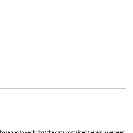
tabase and to verify that the data contained therein have been