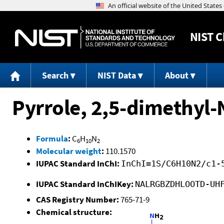
NIST
C
Search
NIST Data
About
Pyrrole, 2,5-dimethyl
Formula
:
C
H
N
6
10
2
Molecular weight
:
110.1570
IUPAC Standard InChI:
InChI=1S/C6H10N2/c1-
IUPAC Standard InChIKey:
NALRGBZDHLOOTD-UH
CAS Registry Number:
765-71-9
Chemical structure: