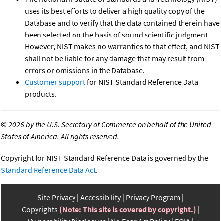
uses its best efforts to deliver a high quality copy of the
Database and to verify that the data contained therein have
been selected on the basis of sound scientific judgment.
However, NIST makes no warranties to that effect, and NIST
shall not be liable for any damage that may result from
errors or omissions in the Database.
Customer support
for NIST Standard Reference Data
products.
©
2026 by the U.S. Secretary of Commerce on behalf of the United
States of America. All rights reserved.
Copyright for NIST Standard Reference Data is governed by the
Standard Reference Data Act
.
Site Privacy
Accessibility
Privacy Program
Copyrights
(Note: This site is covered by copyright.)
Vulnerability Disclosure
No Fear Act Policy
FOIA