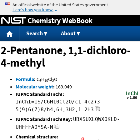
Jump to content
Chemistry WebBook
Search
About
2-Pentanone, 1,1-dichloro-
4-methyl
Formula
:
C
H
Cl
O
6
10
2
Molecular weight
:
169.049
IUPAC Standard InChI:
InChI=1S/C6H10Cl2O/c1-4(2)3-
5(9)6(7)8/h4,6H,3H2,1-2H3
IUPAC Standard InChIKey:
UBXSUXLQWXOKLD-
UHFFFAOYSA-N
Chemical structure: