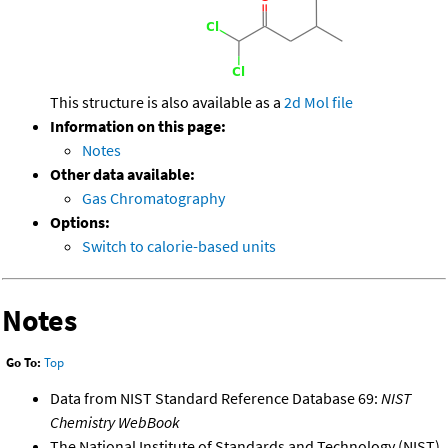
This structure is also available as a
2d Mol file
Information on this page:
Notes
Other data available:
Gas Chromatography
Options:
Switch to calorie-based units
Notes
Go To:
Top
Data from NIST Standard Reference Database 69:
NIST
Chemistry WebBook
The National Institute of Standards and Technology (NIST)