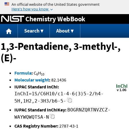
Jump to content
Chemistry WebBook
Search
About
1,3-Pentadiene, 3-methyl-,
(E)-
Formula
:
C
H
6
10
Molecular weight
:
82.1436
IUPAC Standard InChI:
InChI=1S/C6H10/c1-4-6(3)5-2/h4-
5H,1H2,2-3H3/b6-5-
IUPAC Standard InChIKey:
BOGRNZQRTNVZCZ-
WAYWQWQTSA-N
CAS Registry Number:
2787-43-1