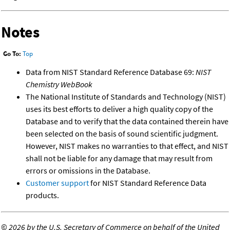
Notes
Go To:
Top
Data from NIST Standard Reference Database 69:
NIST
Chemistry WebBook
The National Institute of Standards and Technology (NIST)
uses its best efforts to deliver a high quality copy of the
Database and to verify that the data contained therein have
been selected on the basis of sound scientific judgment.
However, NIST makes no warranties to that effect, and NIST
shall not be liable for any damage that may result from
errors or omissions in the Database.
Customer support
for NIST Standard Reference Data
products.
©
2026 by the U.S. Secretary of Commerce on behalf of the United