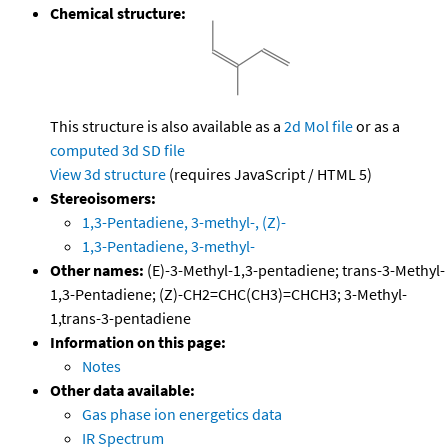
Chemical structure:
This structure is also available as a
2d Mol file
or as a
computed
3d SD file
View 3d structure
(requires JavaScript / HTML 5)
Stereoisomers:
1,3-Pentadiene, 3-methyl-, (Z)-
1,3-Pentadiene, 3-methyl-
Other names:
(E)-3-Methyl-1,3-pentadiene; trans-3-Methyl-
1,3-Pentadiene; (Z)-CH2=CHC(CH3)=CHCH3; 3-Methyl-
1,trans-3-pentadiene
Information on this page:
Notes
Other data available:
Gas phase ion energetics data
IR Spectrum