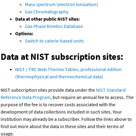
Mass spectrum (electron ionization)
Gas Chromatography
Data at other public NIST sites:
Gas Phase Kinetics Database
Options:
Switch to calorie-based units
Data at NIST subscription sites:
NIST / TRC Web Thermo Tables, professional edition
(thermophysical and thermochemical data)
NIST subscription sites provide data under the
NIST Standard
Reference Data Program
, but require an annual fee to access. The
purpose of the fee is to recover costs associated with the
development of data collections included in such sites. Your
institution may already be a subscriber. Follow the links above to
find out more about the data in these sites and their terms of
usage.