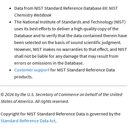
Data from NIST Standard Reference Database 69:
NIST
Chemistry WebBook
The National Institute of Standards and Technology (NIST)
uses its best efforts to deliver a high quality copy of the
Database and to verify that the data contained therein have
been selected on the basis of sound scientific judgment.
However, NIST makes no warranties to that effect, and NIST
shall not be liable for any damage that may result from
errors or omissions in the Database.
Customer support
for NIST Standard Reference Data
products.
©
2026 by the U.S. Secretary of Commerce on behalf of the United
States of America. All rights reserved.
Copyright for NIST Standard Reference Data is governed by the
Standard Reference Data Act
.