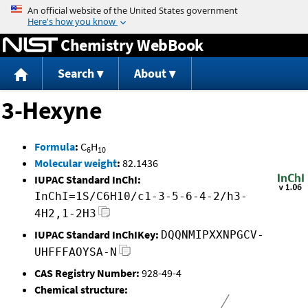
Jump to content
Chemistry WebBook
Search
About
3-Hexyne
Formula
:
C
H
6
10
Molecular weight
:
82.1436
IUPAC Standard InChI:
InChI=1S/C6H10/c1-3-5-6-4-2/h3-
4H2,1-2H3
IUPAC Standard InChIKey:
DQQNMIPXXNPGCV-
UHFFFAOYSA-N
CAS Registry Number:
928-49-4
Chemical structure: