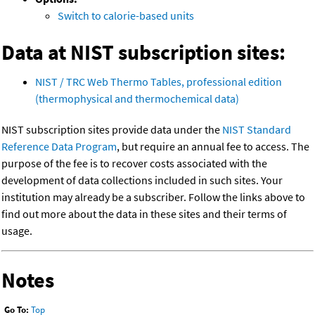
Switch to calorie-based units
Data at NIST subscription sites:
NIST / TRC Web Thermo Tables, professional edition
(thermophysical and thermochemical data)
NIST subscription sites provide data under the
NIST Standard
Reference Data Program
, but require an annual fee to access. The
purpose of the fee is to recover costs associated with the
development of data collections included in such sites. Your
institution may already be a subscriber. Follow the links above to
find out more about the data in these sites and their terms of
usage.
Notes
Go To:
Top