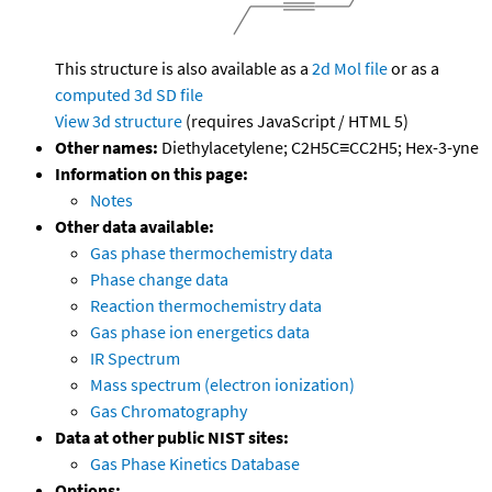
This structure is also available as a
2d Mol file
or as a
computed
3d SD file
View 3d structure
(requires JavaScript / HTML 5)
Other names:
Diethylacetylene; C2H5C≡CC2H5; Hex-3-yne
Information on this page:
Notes
Other data available:
Gas phase thermochemistry data
Phase change data
Reaction thermochemistry data
Gas phase ion energetics data
IR Spectrum
Mass spectrum (electron ionization)
Gas Chromatography
Data at other public NIST sites:
Gas Phase Kinetics Database
Options: