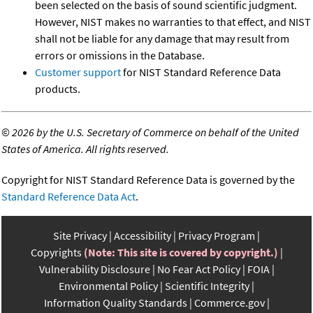
been selected on the basis of sound scientific judgment.
However, NIST makes no warranties to that effect, and NIST
shall not be liable for any damage that may result from
errors or omissions in the Database.
Customer support
for NIST Standard Reference Data
products.
©
2026 by the U.S. Secretary of Commerce on behalf of the United
States of America. All rights reserved.
Copyright for NIST Standard Reference Data is governed by the
Standard Reference Data Act
.
Site Privacy
Accessibility
Privacy Program
Copyrights
(Note: This site is covered by copyright.)
Vulnerability Disclosure
No Fear Act Policy
FOIA
Environmental Policy
Scientific Integrity
Information Quality Standards
Commerce.gov