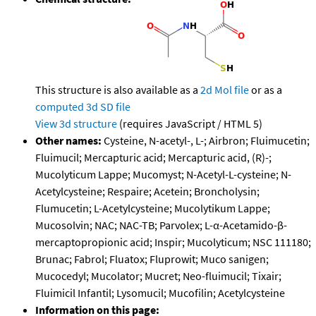
This structure is also available as a
2d Mol file
or as a
computed
3d SD file
View 3d structure
(requires JavaScript / HTML 5)
Other names:
Cysteine, N-acetyl-, L-; Airbron; Fluimucetin;
Fluimucil; Mercapturic acid; Mercapturic acid, (R)-;
Mucolyticum Lappe; Mucomyst; N-Acetyl-L-cysteine; N-
Acetylcysteine; Respaire; Acetein; Broncholysin;
Flumucetin; L-Acetylcysteine; Mucolytikum Lappe;
Mucosolvin; NAC; NAC-TB; Parvolex; L-α-Acetamido-β-
mercaptopropionic acid; Inspir; Mucolyticum; NSC 111180;
Brunac; Fabrol; Fluatox; Fluprowit; Muco sanigen;
Mucocedyl; Mucolator; Mucret; Neo-fluimucil; Tixair;
Fluimicil Infantil; Lysomucil; Mucofilin; Acetylcysteine
Information on this page: