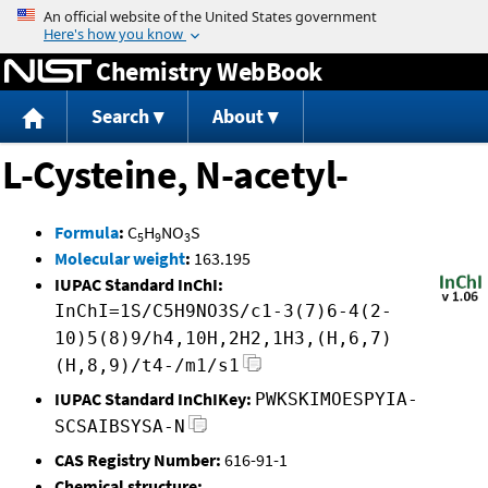
Jump to content
Chemistry WebBook
Search
About
L-Cysteine, N-acetyl-
Formula
:
C
H
NO
S
5
9
3
Molecular weight
:
163.195
IUPAC Standard InChI:
InChI=1S/C5H9NO3S/c1-3(7)6-4(2-
10)5(8)9/h4,10H,2H2,1H3,(H,6,7)
(H,8,9)/t4-/m1/s1
IUPAC Standard InChIKey:
PWKSKIMOESPYIA-
SCSAIBSYSA-N
CAS Registry Number:
616-91-1
Chemical structure: