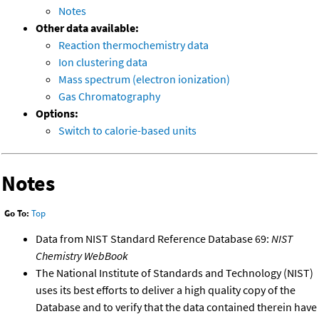
Notes
Other data available:
Reaction thermochemistry data
Ion clustering data
Mass spectrum (electron ionization)
Gas Chromatography
Options:
Switch to calorie-based units
Notes
Go To:
Top
Data from NIST Standard Reference Database 69:
NIST
Chemistry WebBook
The National Institute of Standards and Technology (NIST)
uses its best efforts to deliver a high quality copy of the
Database and to verify that the data contained therein have