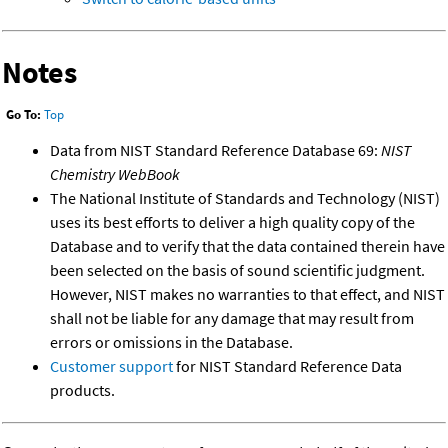
Notes
Go To:
Top
Data from NIST Standard Reference Database 69:
NIST
Chemistry WebBook
The National Institute of Standards and Technology (NIST)
uses its best efforts to deliver a high quality copy of the
Database and to verify that the data contained therein have
been selected on the basis of sound scientific judgment.
However, NIST makes no warranties to that effect, and NIST
shall not be liable for any damage that may result from
errors or omissions in the Database.
Customer support
for NIST Standard Reference Data
products.