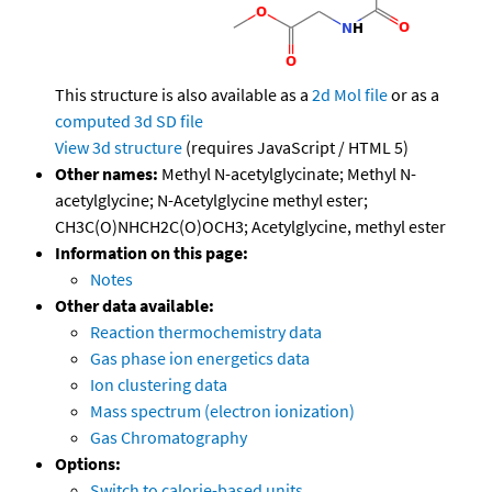
This structure is also available as a
2d Mol file
or as a
computed
3d SD file
View 3d structure
(requires JavaScript / HTML 5)
Other names:
Methyl N-acetylglycinate; Methyl N-
acetylglycine; N-Acetylglycine methyl ester;
CH3C(O)NHCH2C(O)OCH3; Acetylglycine, methyl ester
Information on this page:
Notes
Other data available:
Reaction thermochemistry data
Gas phase ion energetics data
Ion clustering data
Mass spectrum (electron ionization)
Gas Chromatography
Options:
Switch to calorie-based units