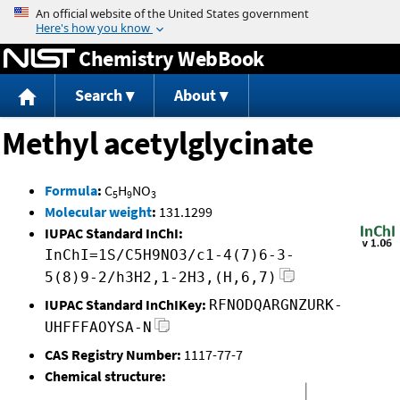
Jump to content
Chemistry WebBook
Search
About
Methyl acetylglycinate
Formula
:
C
H
NO
5
9
3
Molecular weight
:
131.1299
IUPAC Standard InChI:
InChI=1S/C5H9NO3/c1-4(7)6-3-
5(8)9-2/h3H2,1-2H3,(H,6,7)
IUPAC Standard InChIKey:
RFNODQARGNZURK-
UHFFFAOYSA-N
CAS Registry Number:
1117-77-7
Chemical structure: