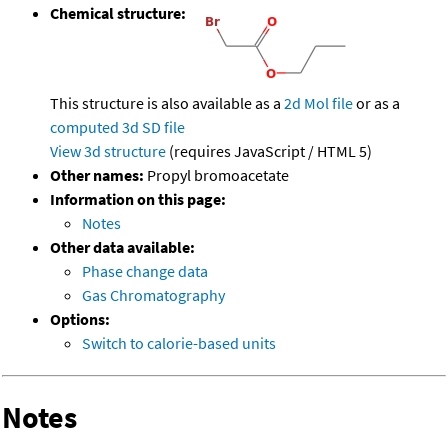
Chemical structure:
This structure is also available as a
2d Mol file
or as a
computed
3d SD file
View 3d structure
(requires JavaScript / HTML 5)
Other names:
Propyl bromoacetate
Information on this page:
Notes
Other data available:
Phase change data
Gas Chromatography
Options:
Switch to calorie-based units
Notes