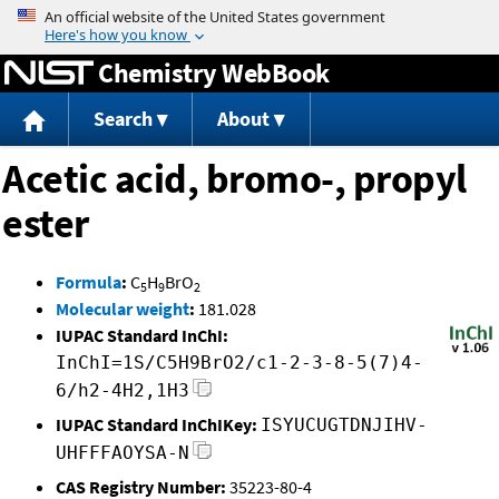
Jump to content
Chemistry WebBook
Search
About
Acetic acid, bromo-, propyl
ester
Formula
:
C
H
BrO
5
9
2
Molecular weight
:
181.028
IUPAC Standard InChI:
InChI=1S/C5H9BrO2/c1-2-3-8-5(7)4-
6/h2-4H2,1H3
IUPAC Standard InChIKey:
ISYUCUGTDNJIHV-
UHFFFAOYSA-N
CAS Registry Number:
35223-80-4