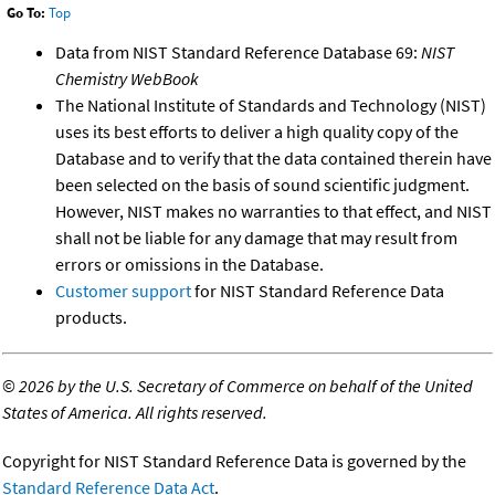
Go To:
Top
Data from NIST Standard Reference Database 69:
NIST
Chemistry WebBook
The National Institute of Standards and Technology (NIST)
uses its best efforts to deliver a high quality copy of the
Database and to verify that the data contained therein have
been selected on the basis of sound scientific judgment.
However, NIST makes no warranties to that effect, and NIST
shall not be liable for any damage that may result from
errors or omissions in the Database.
Customer support
for NIST Standard Reference Data
products.
©
2026 by the U.S. Secretary of Commerce on behalf of the United
States of America. All rights reserved.
Copyright for NIST Standard Reference Data is governed by the
Standard Reference Data Act
.