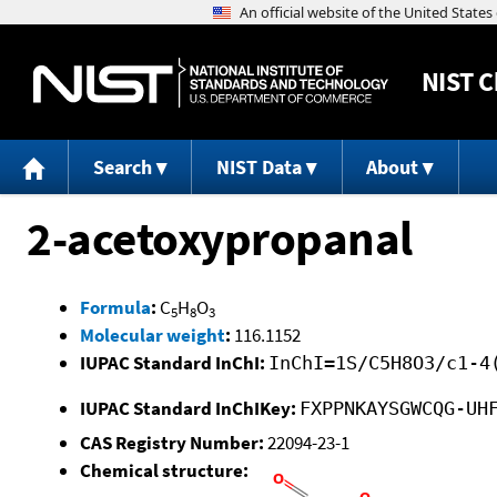
NIST
C
Search
NIST Data
About
2-acetoxypropanal
Formula
:
C
H
O
5
8
3
Molecular weight
:
116.1152
IUPAC Standard InChI:
InChI=1S/C5H8O3/c1-4
IUPAC Standard InChIKey:
FXPPNKAYSGWCQG-UH
CAS Registry Number:
22094-23-1
Chemical structure: