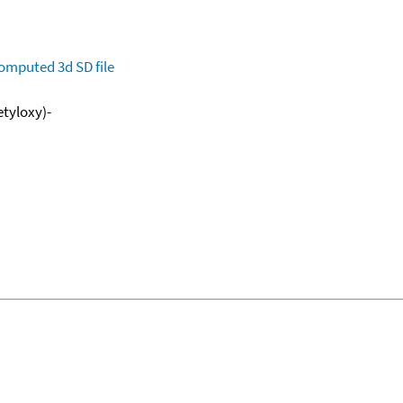
omputed
3d SD file
etyloxy)-