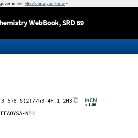
Jump to content
hemistry WebBook
, SRD 69
(3-6)8-5(2)7/h3-4H,1-2H3
FFFAOYSA-N