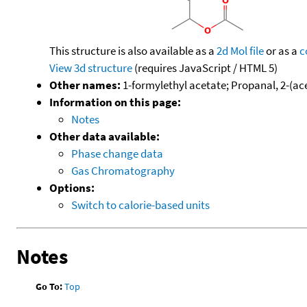
This structure is also available as a
2d Mol file
or as a
c
View 3d structure
(requires JavaScript / HTML 5)
Other names:
1-formylethyl acetate; Propanal, 2-(ac
Information on this page:
Notes
Other data available:
Phase change data
Gas Chromatography
Options:
Switch to calorie-based units
Notes
Go To:
Top